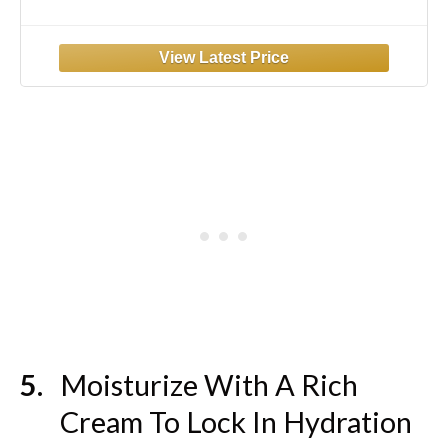
Cream, Anti Aging Skin Care Treatment
Women and Men, 0.5 oz (Packaging May
Vary)
Moisturize With A Rich
Cream To Lock In Hydration