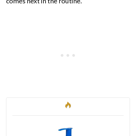
comes next in the routine.