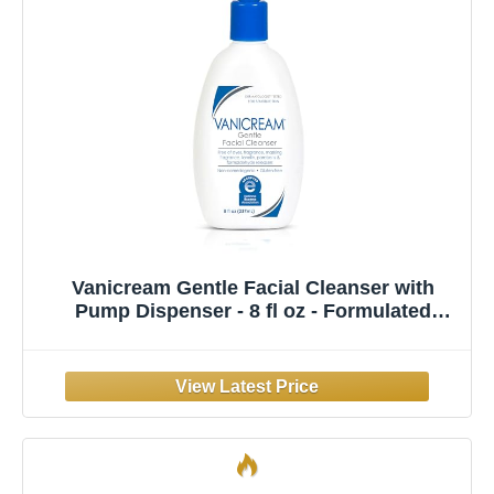
Vanicream Gentle Facial Cleanser with
Pump Dispenser - 8 fl oz - Formulated
Without Common Irritants for Those with
Sensitive Skin