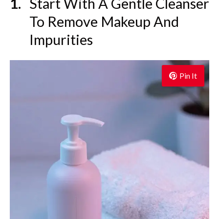
Start With A Gentle Cleanser
To Remove Makeup And
Impurities
Pin It