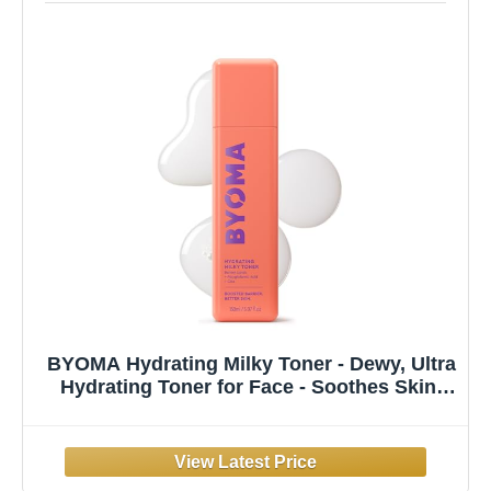
BYOMA Hydrating Milky Toner - Dewy, Ultra
Hydrating Toner for Face - Soothes Skin,
Locks in Moisture, Reduces Redness -
Barrier Repair - 5.07 fl oz