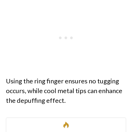
Using the ring finger ensures no tugging
occurs, while cool metal tips can enhance
the depuffing effect.