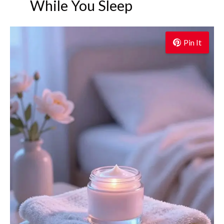
While You Sleep
Pin It