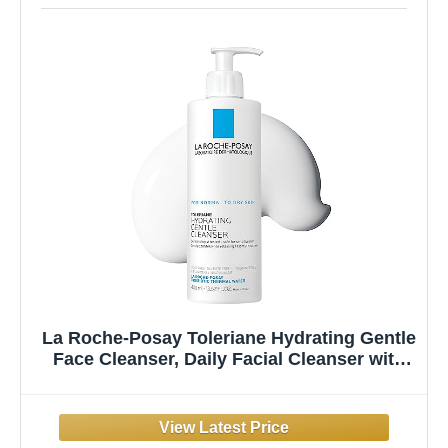
La Roche-Posay Toleriane Hydrating Gentle
Face Cleanser, Daily Facial Cleanser with
Niacinamide and Ceramides for Sensitive
Skin, Moisturizing Face Wash for Normal to
Dry Skin, Fragrance Free