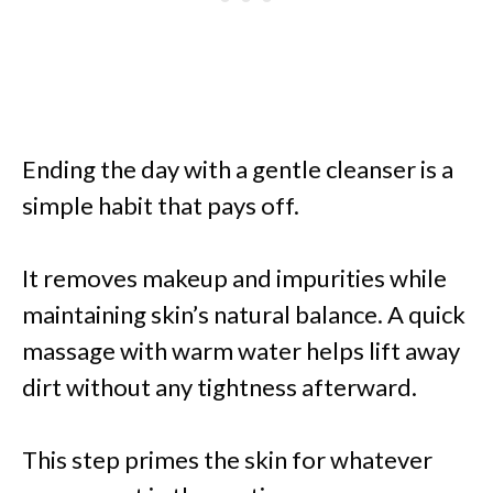
Ending the day with a gentle cleanser is a
simple habit that pays off.
It removes makeup and impurities while
maintaining skin’s natural balance. A quick
massage with warm water helps lift away
dirt without any tightness afterward.
This step primes the skin for whatever