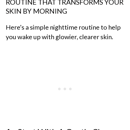
ROUTINE THAT TRANSFORMS YOUR
SKIN BY MORNING
Here’s a simple nighttime routine to help
you wake up with glowier, clearer skin.