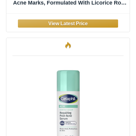
Acne Marks, Formulated With Licorice Root
Extract & Niacinamide, Brightening Serum
& Pore Minimizer For Face, Post Acne Skin
Barrier Repair, Non-Comedogenic