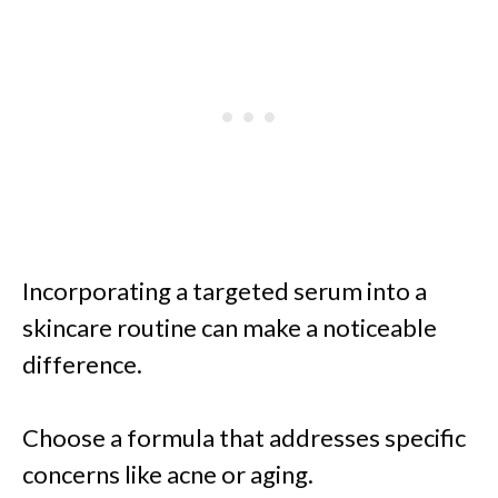
Incorporating a targeted serum into a
skincare routine can make a noticeable
difference.
Choose a formula that addresses specific
concerns like acne or aging.