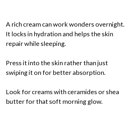
A rich cream can work wonders overnight.
It locks in hydration and helps the skin
repair while sleeping.
Press it into the skin rather than just
swiping it on for better absorption.
Look for creams with ceramides or shea
butter for that soft morning glow.