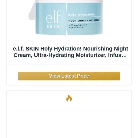
e.l.f. SKIN Holy Hydration! Nourishing Night
Cream, Ultra-Hydrating Moisturizer, Infused
with Shea Butter, Soothes Skin, 1.76 Oz
(Packaging May Vary)