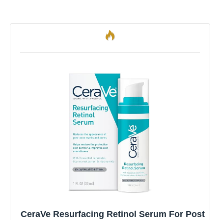
CeraVe Resurfacing Retinol Serum For Post