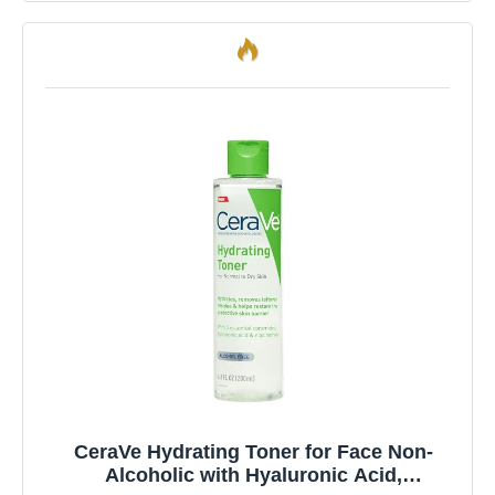
CeraVe Hydrating Toner for Face Non-
Alcoholic with Hyaluronic Acid,