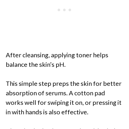
After cleansing, applying toner helps
balance the skin’s pH.
This simple step preps the skin for better
absorption of serums. A cotton pad
works well for swiping it on, or pressing it
in with hands is also effective.