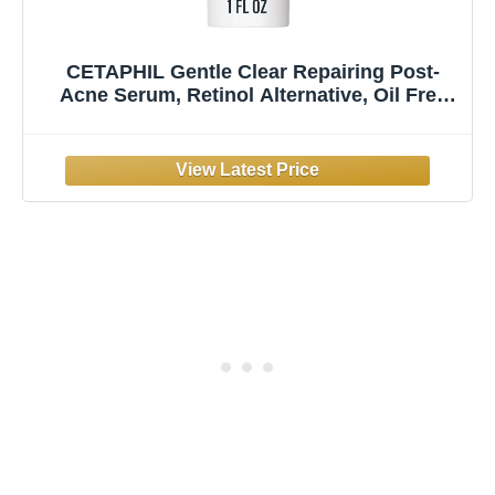
CETAPHIL Gentle Clear Repairing Post-
Acne Serum, Retinol Alternative, Oil Free
Serum for Sensitive Skin, 1 Fl Oz,
Bakuchiol, Improves Skin Tone & Post-acne
Marks, Dermatologist Recommended Brand