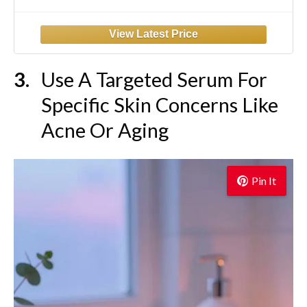
Niacinamide, and Ceramides for Sensitive
Dry Skin, Fragrance-Free Non
Comedogenic, Full Size, 6.8 Fl Oz
Use A Targeted Serum For
Specific Skin Concerns Like
Acne Or Aging
Pin It