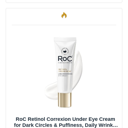
RoC Retinol Correxion Under Eye Cream
for Dark Circles & Puffiness, Daily Wrinkle