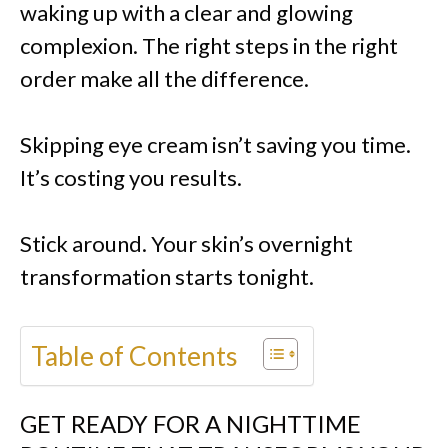
waking up with a clear and glowing
complexion. The right steps in the right
order make all the difference.
Skipping eye cream isn’t saving you time.
It’s costing you results.
Stick around. Your skin’s overnight
transformation starts tonight.
Table of Contents
GET READY FOR A NIGHTTIME