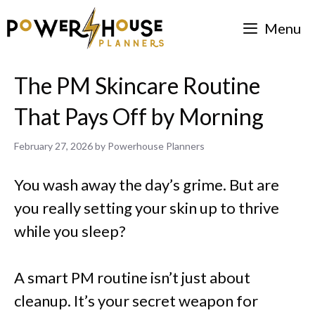
Skip
Menu
to
content
The PM Skincare Routine
That Pays Off by Morning
February 27, 2026
by
Powerhouse Planners
You wash away the day’s grime. But are
you really setting your skin up to thrive
while you sleep?
A smart PM routine isn’t just about
cleanup. It’s your secret weapon for