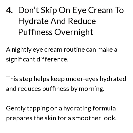
Don’t Skip On Eye Cream To
Hydrate And Reduce
Puffiness Overnight
A nightly eye cream routine can make a
significant difference.
This step helps keep under-eyes hydrated
and reduces puffiness by morning.
Gently tapping on a hydrating formula
prepares the skin for a smoother look.