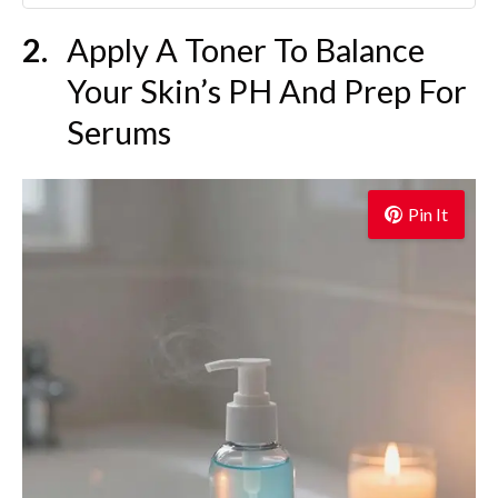
Apply A Toner To Balance
Your Skin’s PH And Prep For
Serums
Pin It