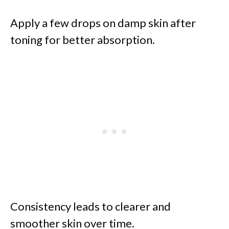
Apply a few drops on damp skin after
toning for better absorption.
Consistency leads to clearer and
smoother skin over time.