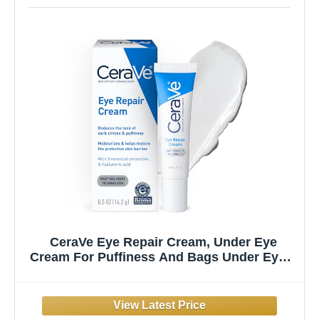
CeraVe Eye Repair Cream, Under Eye
Cream For Puffiness And Bags Under Eyes,
Hyaluronic Acid + Niacinamide + Marine
Botanical Complex, Oil Free &
Opthalmologist Tested