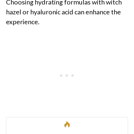
Choosing hydrating formulas with witch
hazel or hyaluronic acid can enhance the
experience.