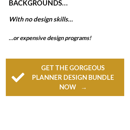
BACKGROUNDS…
With no design skills…
…or expensive design programs!
GET THE GORGEOUS
PLANNER DESIGN BUNDLE
NOW
→