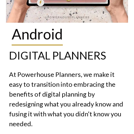
Noteshelf
DIGITAL PLANNERS
At Powerhouse Planners, we make it
easy to transition into embracing the
benefits of digital planning by
redesigning what you already know and
fusing it with what you didn’t know you
needed.