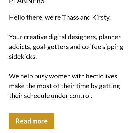
PLANNERS
Hello there, we’re Thass and Kirsty.
Your creative digital designers, planner
addicts, goal-getters and coffee sipping
sidekicks.
We help busy women with hectic lives
make the most of their time by getting
their schedule under control.
Read more