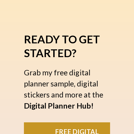
READY TO GET
STARTED?
Grab my free digital
planner sample, digital
stickers and more at the
Digital Planner Hub!
FREE DIGITAL