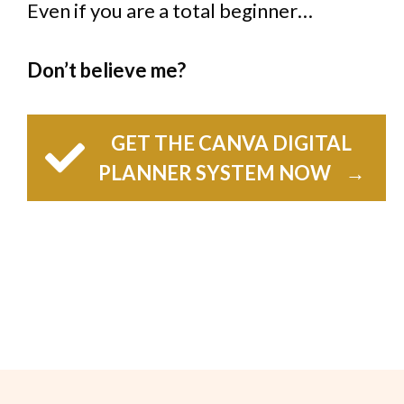
Even if you are a total beginner…
Don’t believe me?
GET THE CANVA DIGITAL
PLANNER SYSTEM NOW
→