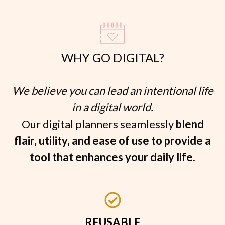
WHY GO DIGITAL?
We believe you can lead an intentional life
in a digital world.
Our digital planners seamlessly
blend
flair, utility, and ease of use to provide a
tool that enhances your daily life.
REUSABLE