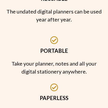
The undated digital planners can be used
year after year.
PORTABLE
Take your planner, notes and all your
digital stationery anywhere.
PAPERLESS