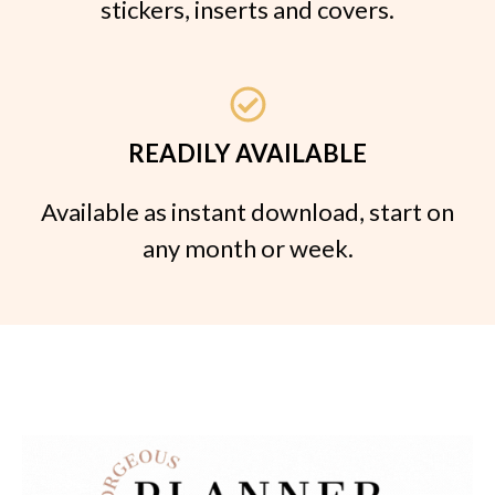
stickers, inserts and covers.
READILY AVAILABLE
Available as instant download, start on
any month or week.