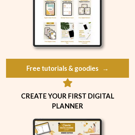
Free tutorials & goodies
→
CREATE YOUR FIRST DIGITAL
PLANNER