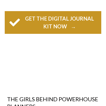
GET THE DIGITAL JOURNAL
KIT NOW
→
THE GIRLS BEHIND POWERHOUSE