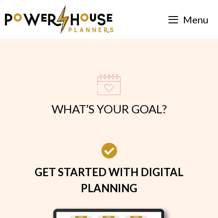
Skip
Menu
to
content
WHAT’S YOUR GOAL?
GET STARTED WITH DIGITAL
PLANNING