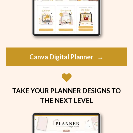
Canva Digital Planner
→
TAKE YOUR PLANNER DESIGNS TO
THE NEXT LEVEL