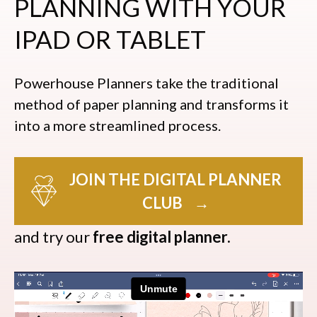
PLANNING WITH YOUR
IPAD OR TABLET
Powerhouse Planners take the traditional
method of paper planning and transforms it
into a more streamlined process.
JOIN THE DIGITAL PLANNER
CLUB
→
and try our
free digital planner.