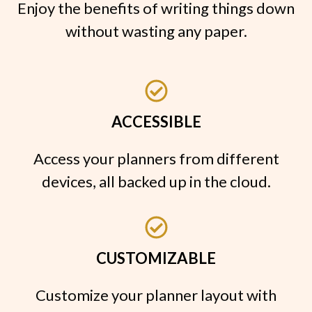
Enjoy the benefits of writing things down
without wasting any paper.
ACCESSIBLE
Access your planners from different
devices, all backed up in the cloud.
CUSTOMIZABLE
Customize your planner layout with