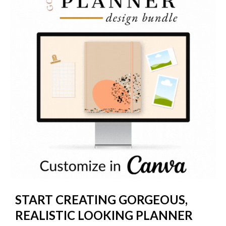
START CREATING GORGEOUS,
REALISTIC LOOKING PLANNER