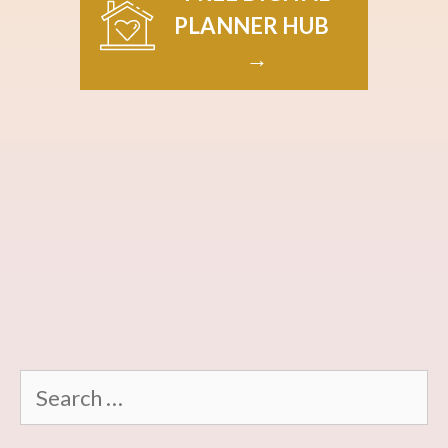
PLANNER HUB
→
Search
for: