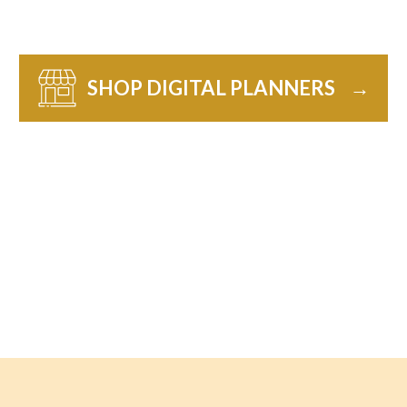
SHOP DIGITAL PLANNERS
→