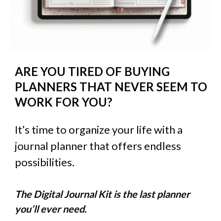
ARE YOU TIRED OF BUYING
PLANNERS THAT NEVER SEEM TO
WORK FOR YOU?
It’s time to organize your life with a
journal planner that offers endless
possibilities.
The Digital Journal Kit is the last planner
you’ll ever need.