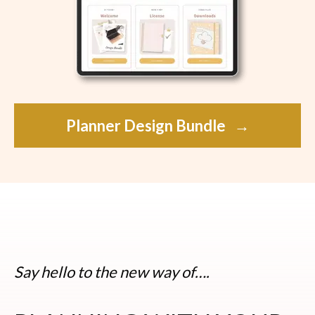
Planner Design Bundle
→
Say hello to the new way of….