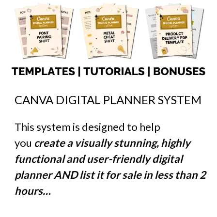
CANVA DIGITAL PLANNER SYSTEM
This system is designed to help
you
create a visually stunning, highly
functional and user-friendly digital
planner AND list it for sale in less than 2
hours…