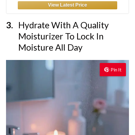
Hydrate With A Quality
Moisturizer To Lock In
Moisture All Day
Pin It