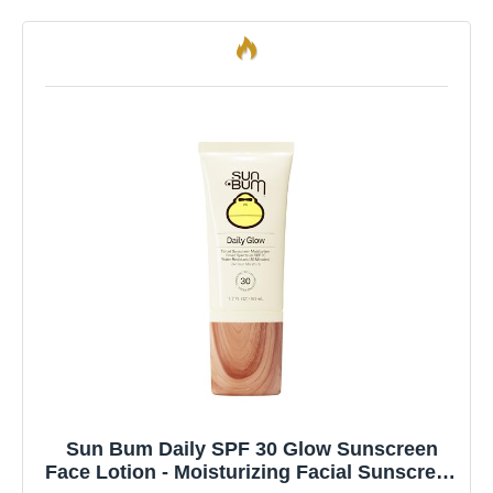
Sun Bum Daily SPF 30 Glow Sunscreen
Face Lotion - Moisturizing Facial Sunscreen