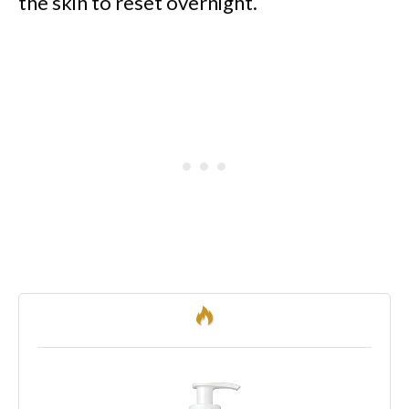
the skin to reset overnight.