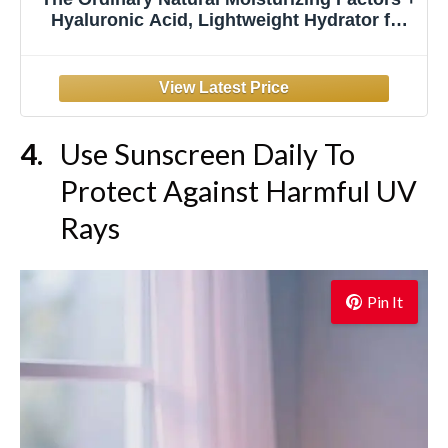
Hyaluronic Acid, Lightweight Hydrator for
Skin Barrier Support & Hydration, Travel
Size, 1 Fl Oz
Use Sunscreen Daily To
Protect Against Harmful UV
Rays
Pin It