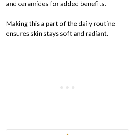
and ceramides for added benefits.
Making this a part of the daily routine
ensures skin stays soft and radiant.