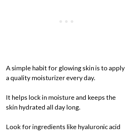
A simple habit for glowing skin is to apply
a quality moisturizer every day.
It helps lock in moisture and keeps the
skin hydrated all day long.
Look for ingredients like hyaluronic acid