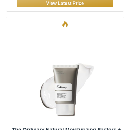
The Ordinary Natural Moisturizing Factors +