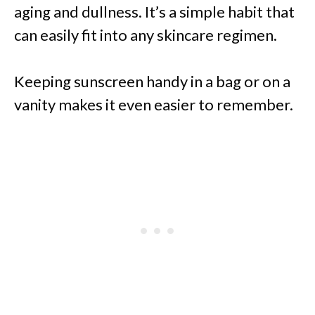
aging and dullness. It’s a simple habit that
can easily fit into any skincare regimen.
Keeping sunscreen handy in a bag or on a
vanity makes it even easier to remember.