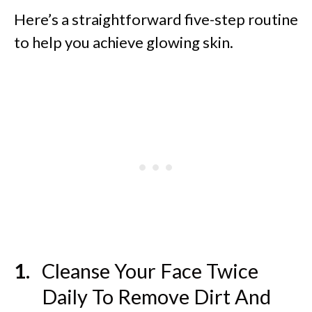
Here’s a straightforward five-step routine
to help you achieve glowing skin.
Cleanse Your Face Twice
Daily To Remove Dirt And