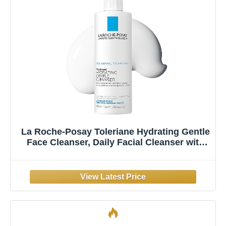
La Roche-Posay Toleriane Hydrating Gentle
Face Cleanser, Daily Facial Cleanser with
Niacinamide and Ceramides for Sensitive
Skin, Moisturizing Face Wash for Normal to
Dry Skin, Fragrance Free