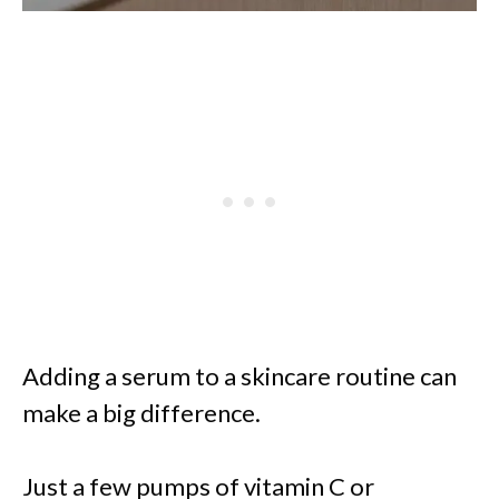
Adding a serum to a skincare routine can
make a big difference.
Just a few pumps of vitamin C or