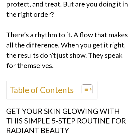
protect, and treat. But are you doing it in
the right order?
There’s a rhythm to it. A flow that makes
all the difference. When you get it right,
the results don’t just show. They speak
for themselves.
Table of Contents
GET YOUR SKIN GLOWING WITH
THIS SIMPLE 5-STEP ROUTINE FOR
RADIANT BEAUTY