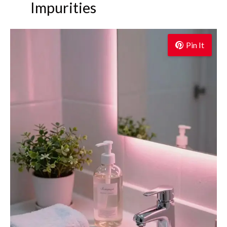
Impurities
Pin It