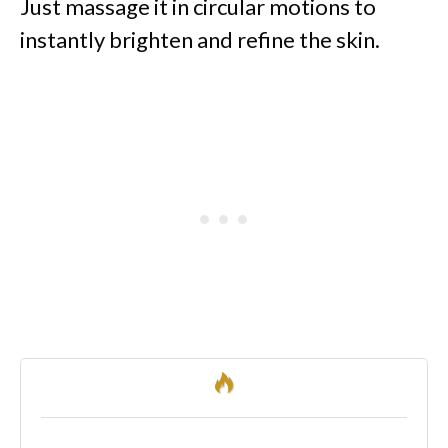
Just massage it in circular motions to
instantly brighten and refine the skin.