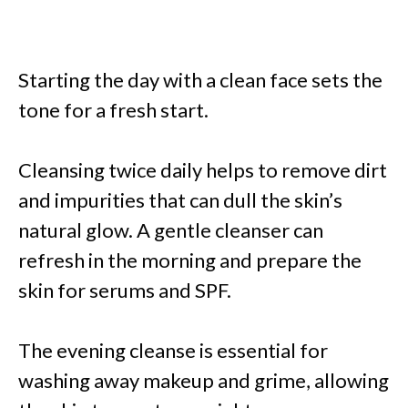
Starting the day with a clean face sets the
tone for a fresh start.
Cleansing twice daily helps to remove dirt
and impurities that can dull the skin’s
natural glow. A gentle cleanser can
refresh in the morning and prepare the
skin for serums and SPF.
The evening cleanse is essential for
washing away makeup and grime, allowing