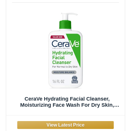
CeraVe Hydrating Facial Cleanser,
Moisturizing Face Wash For Dry Skin,
Hyaluronic Acid + Ceramides + Glycerin,
Hydrating Cleanser For Normal To Dry Skin,
National Eczema Association Certified, 16
Oz