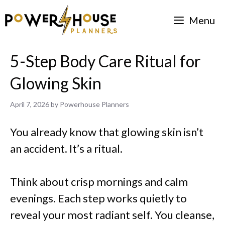
Skip
Menu
to
content
5-Step Body Care Ritual for
Glowing Skin
April 7, 2026
by
Powerhouse Planners
You already know that glowing skin isn’t
an accident. It’s a ritual.
Think about crisp mornings and calm
evenings. Each step works quietly to
reveal your most radiant self. You cleanse,