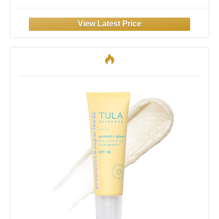
- Tinted - Dewy Finish - Hawaii 104 Act
Compliant (Made without Octinoxate &
Oxybenzone) - Travel Size - 1.7 oz