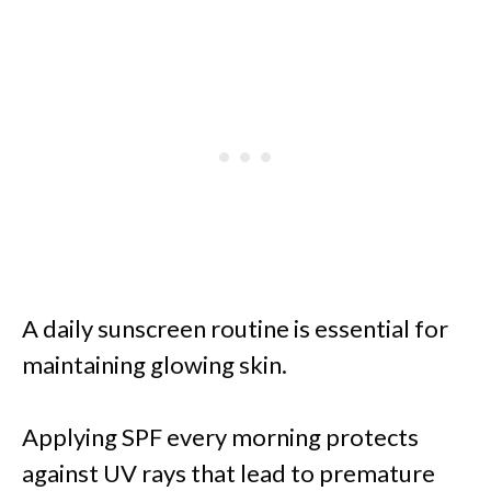
A daily sunscreen routine is essential for
maintaining glowing skin.
Applying SPF every morning protects
against UV rays that lead to premature