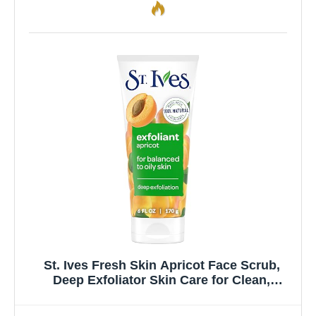
St. Ives Fresh Skin Apricot Face Scrub,
Deep Exfoliator Skin Care for Clean,
Glowing Skin, Oil-free Facial Scrub Made
with 100% Natural Exfoliants, 6 oz