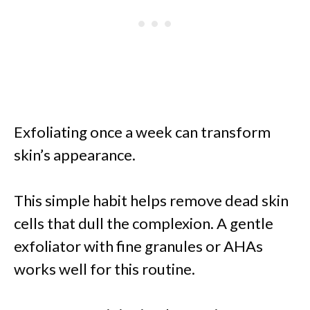
Exfoliating once a week can transform
skin’s appearance.
This simple habit helps remove dead skin
cells that dull the complexion. A gentle
exfoliator with fine granules or AHAs
works well for this routine.