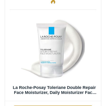
La Roche-Posay Toleriane Double Repair
Face Moisturizer, Daily Moisturizer Face
Cream with Ceramide and Niacinamide for
All Skin Types, Oil Free, Fragrance Free