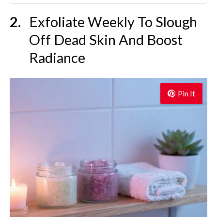
Exfoliate Weekly To Slough
Off Dead Skin And Boost
Radiance
Pin It