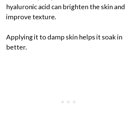
hyaluronic acid can brighten the skin and
improve texture.
Applying it to damp skin helps it soak in
better.