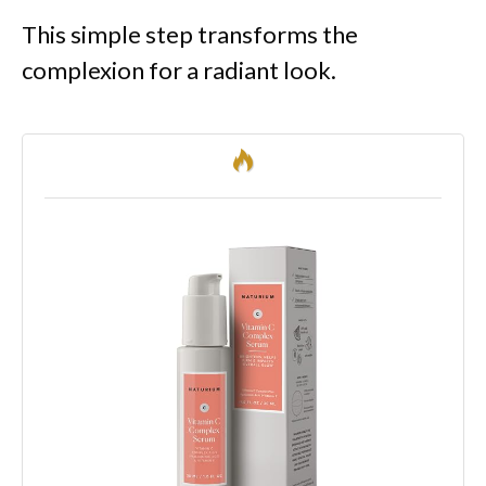
This simple step transforms the
complexion for a radiant look.