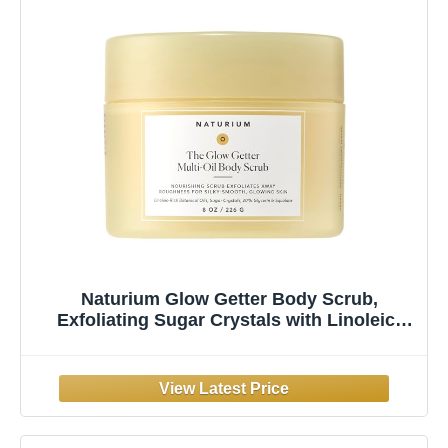
Naturium Glow Getter Body Scrub,
Exfoliating Sugar Crystals with Linoleic-
Rich Oils, Glycerin & Squalane, 226 g / 8 oz