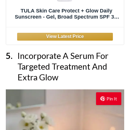
TULA Skin Care Protect + Glow Daily
Sunscreen - Gel, Broad Spectrum SPF 30,
Skincare-First, Non-Greasy, Non-
Comedogenic and Reef-Safe with Pollution
and Blue Light Protection, Regular, 1.7 fl oz.
Incorporate A Serum For
Targeted Treatment And
Extra Glow
Pin It