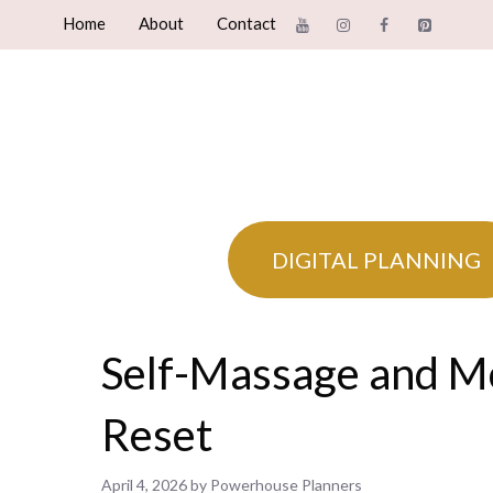
Skip
Home
About
Contact
to
content
DIGITAL PLANNING
Self-Massage and M
Reset
April 4, 2026
by
Powerhouse Planners