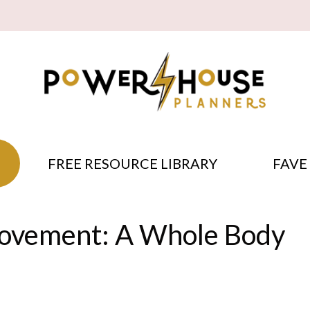
FREE RESOURCE LIBRARY
FAVE
ovement: A Whole Body