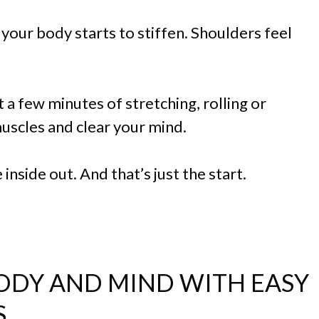
your body starts to stiffen. Shoulders feel
 a few minutes of stretching, rolling or
uscles and clear your mind.
 inside out. And that’s just the start.
ODY AND MIND WITH EASY
S