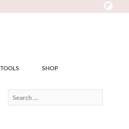
 TOOLS
SHOP
Search
for: