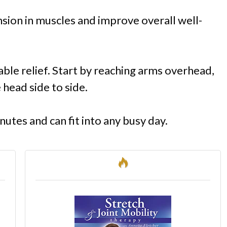
nsion in muscles and improve overall well-
ble relief. Start by reaching arms overhead,
 head side to side.
nutes and can fit into any busy day.