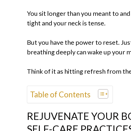
You sit longer than you meant to and 
tight and your neck is tense.
But you have the power to reset. Just
breathing deeply can wake up your m
Think of it as hitting refresh from the
Table of Contents
REJUVENATE YOUR B
SELF-CARE PRACTICE