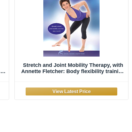
Stretch and Joint Mobility Therapy, with
sy-
Annette Fletcher: Body flexibility training
to reduce joint stiffness, Stretching
instruction