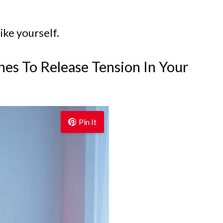
ike yourself.
hes To Release Tension In Your
Pin It