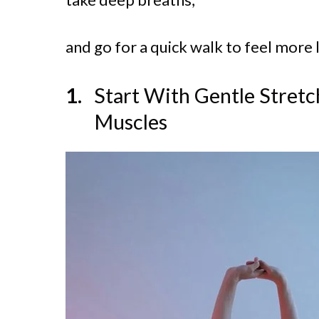
and go for a quick walk to feel more l
Start With Gentle Stretc
Muscles