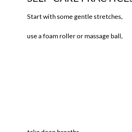
Start with some gentle stretches,
use a foam roller or massage ball,
take deep breaths,