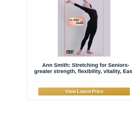
Ann Smith: Stretching for Seniors-
greater strength, flexibility, vitality, Ea
To-Follow, Painless, Step-By-Step,
Relaxed, Over-50