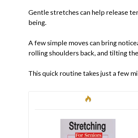
Gentle stretches can help release te
being.
A few simple moves can bring noticea
rolling shoulders back, and tilting the
This quick routine takes just a few mi