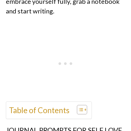
embrace yourself fully, grab a notebook
and start writing.
Table of Contents
JOURNAL PROMPTS FOR SELF LOVE