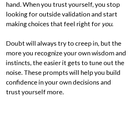
hand. When you trust yourself, you stop
looking for outside validation and start
making choices that feel right for
you
.
Doubt will always try to creep in, but the
more you recognize your own wisdom and
instincts, the easier it gets to tune out the
noise. These prompts will help you build
confidence in your own decisions and
trust yourself more.