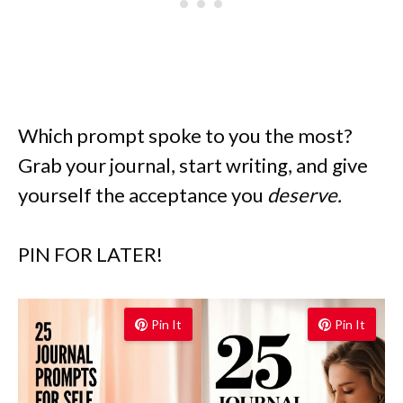
Which prompt spoke to you the most?
Grab your journal, start writing, and give
yourself the acceptance you
deserve.
PIN FOR LATER!
Pin It
Pin It