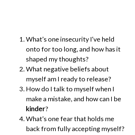
What’s one insecurity I’ve held
onto for too long, and how has it
shaped my thoughts?
What negative beliefs about
myself am I ready to release?
How do I talk to myself when I
make a mistake, and how can I be
kinder
?
What’s one fear that holds me
back from fully accepting myself?