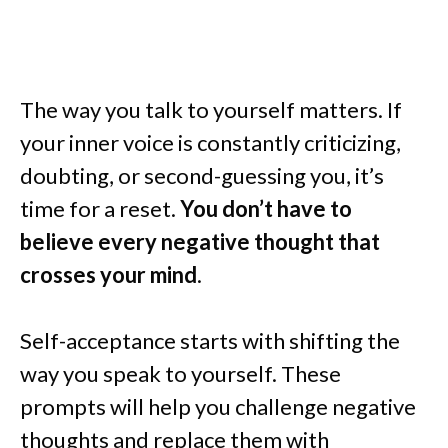
The way you talk to yourself matters. If
your inner voice is constantly criticizing,
doubting, or second-guessing you, it’s
time for a reset.
You don’t have to
believe every negative thought that
crosses your mind
.
Self-acceptance starts with shifting the
way you speak to yourself. These
prompts will help you challenge negative
thoughts and replace them with