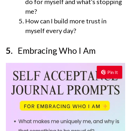
do for myself and what’s stopping
me?
How can I build more trust in
myself every day?
Embracing Who I Am
Pin It