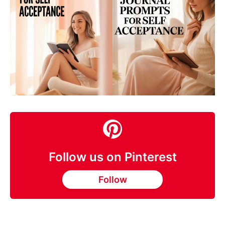
Follow us on Pinterest
Follow