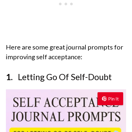
Here are some great journal prompts for
improving self acceptance:
Letting Go Of Self-Doubt
Pin It