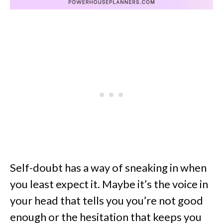
Self-doubt has a way of sneaking in when
you least expect it. Maybe it’s the voice in
your head that tells you you’re not good
enough or the hesitation that keeps you