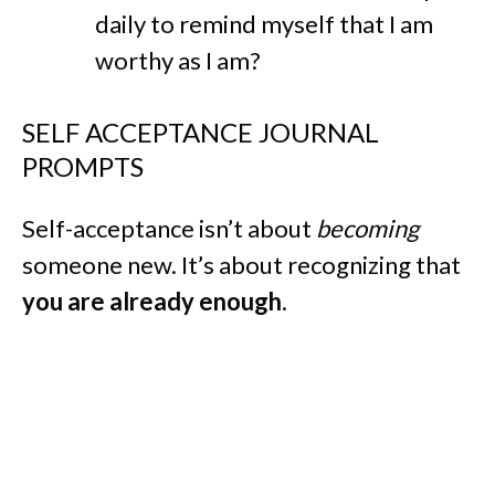
daily to remind myself that I am
worthy as I am?
SELF ACCEPTANCE JOURNAL
PROMPTS
Self-acceptance isn’t about
becoming
someone new. It’s about recognizing that
you are already enough
.