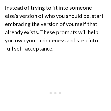
Instead of trying to fit into someone
else’s version of who you should be, start
embracing the version of yourself that
already exists. These prompts will help
you own your uniqueness and step into
full self-acceptance.