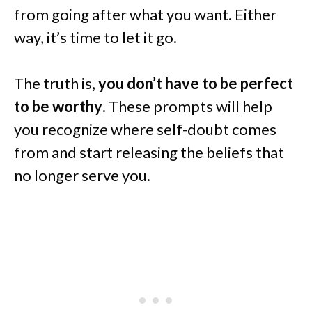
from going after what you want. Either
way, it’s time to let it go.
The truth is,
you don’t have to be perfect
to be worthy
. These prompts will help
you recognize where self-doubt comes
from and start releasing the beliefs that
no longer serve you.