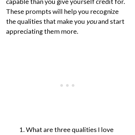
capable than you give yourself credit for.
These prompts will help you recognize
the qualities that make you
you
and start
appreciating them more.
What are three qualities I love