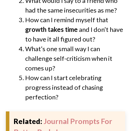
What would I say to a friend who
had the same insecurities as me?
How can I remind myself that
growth takes time
and I don’t have
to have it all figured out?
What’s one small way I can
challenge self-criticism when it
comes up?
How can I start celebrating
progress instead of chasing
perfection?
Related:
Journal Prompts For