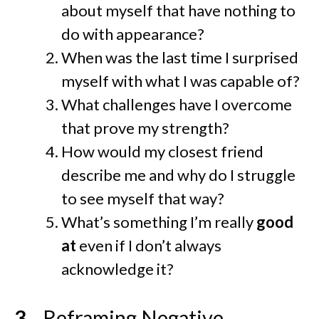
about myself that have nothing to
do with appearance?
When was the last time I surprised
myself with what I was capable of?
What challenges have I overcome
that prove my strength?
How would my closest friend
describe me and why do I struggle
to see myself that way?
What’s something I’m really
good
at
even if I don’t always
acknowledge it?
Reframing Negative