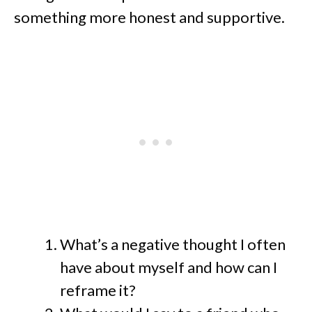
something more honest and supportive.
What’s a negative thought I often
have about myself and how can I
reframe it?