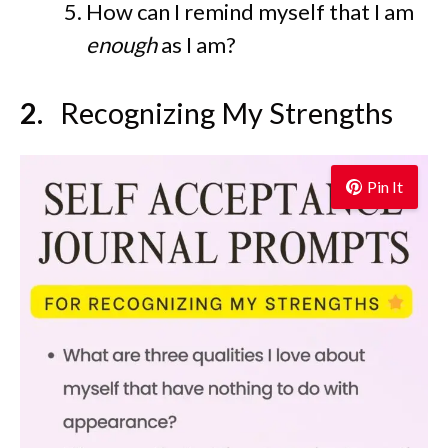
How can I remind myself that I am
enough
as I am?
Recognizing My Strengths
Pin It