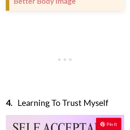
Better Body Image
Learning To Trust Myself
Pin It