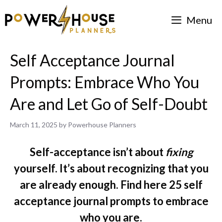
Skip
Menu
to
content
Self Acceptance Journal
Prompts: Embrace Who You
Are and Let Go of Self-Doubt
March 11, 2025
by
Powerhouse Planners
Self-acceptance isn’t about
fixing
yourself. It’s about recognizing that you
are already enough. Find here 25 self
acceptance journal prompts to embrace
who you are.