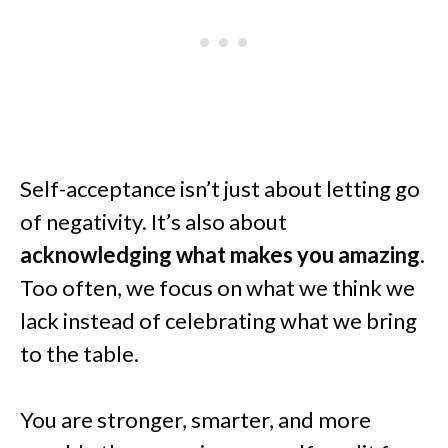
Self-acceptance isn’t just about letting go
of negativity. It’s also about
acknowledging what makes you amazing
.
Too often, we focus on what we think we
lack instead of celebrating what we bring
to the table.
You are stronger, smarter, and more