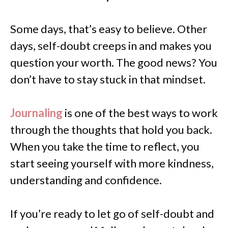
Some days, that’s easy to believe. Other
days, self-doubt creeps in and makes you
question your worth. The good news? You
don’t have to stay stuck in that mindset.
Journaling
is one of the best ways to work
through the thoughts that hold you back.
When you take the time to reflect, you
start seeing yourself with more kindness,
understanding and confidence.
If you’re ready to let go of self-doubt and