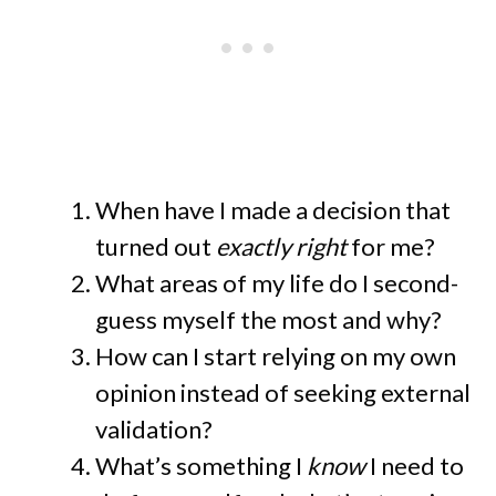
When have I made a decision that
turned out
exactly right
for me?
What areas of my life do I second-
guess myself the most and why?
How can I start relying on my own
opinion instead of seeking external
validation?
What’s something I
know
I need to