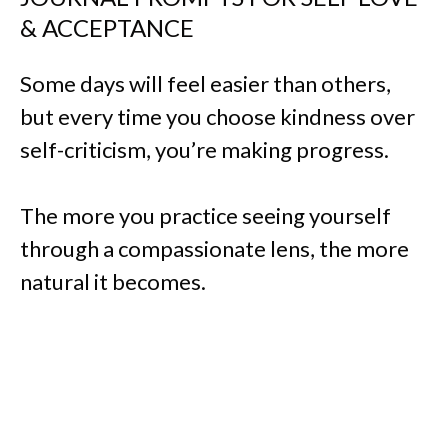
& ACCEPTANCE
Some days will feel easier than others,
but every time you choose kindness over
self-criticism, you’re making progress.
The more you practice seeing yourself
through a compassionate lens, the more
natural it becomes.