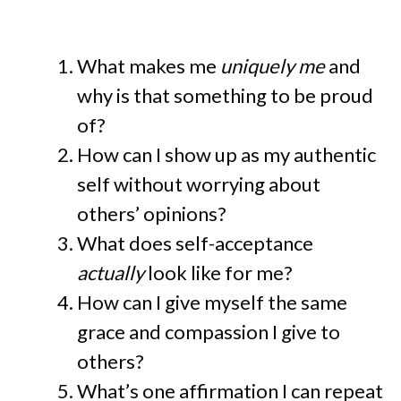
What makes me
uniquely me
and
why is that something to be proud
of?
How can I show up as my authentic
self without worrying about
others’ opinions?
What does self-acceptance
actually
look like for me?
How can I give myself the same
grace and compassion I give to
others?
What’s one affirmation I can repeat