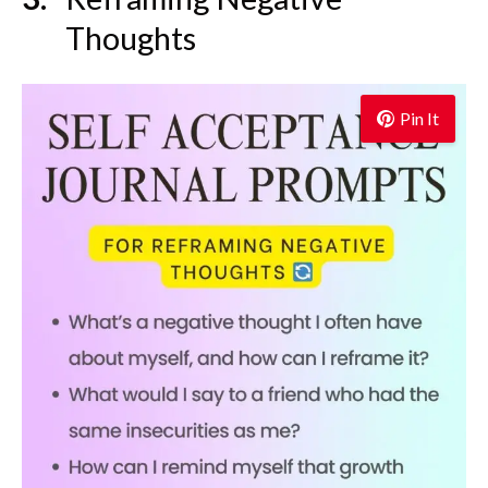
Thoughts
Pin It