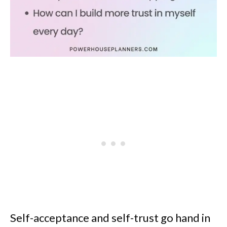
Self-acceptance and self-trust go hand in