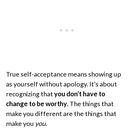
True self-acceptance means showing up
as yourself without apology. It’s about
recognizing that
you don’t have to
change to be worthy
. The things that
make you different are the things that
make you
you
.