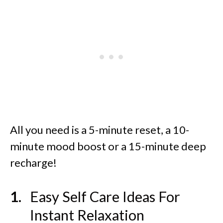
All you need is a 5-minute reset, a 10-
minute mood boost or a 15-minute deep
recharge!
Easy Self Care Ideas For
Instant Relaxation