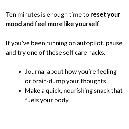
Ten minutes is enough time to
reset your
mood and feel more like yourself
.
If you’ve been running on autopilot, pause
and try one of these self care hacks.
Journal about how you’re feeling
or brain-dump your thoughts
Make a quick, nourishing snack that
fuels your body