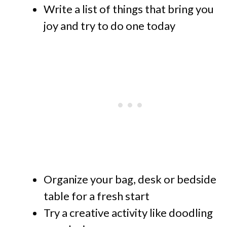
Write a list of things that bring you
joy and try to do one today
Organize your bag, desk or bedside
table for a fresh start
Try a creative activity like doodling