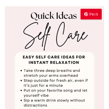
Pin It