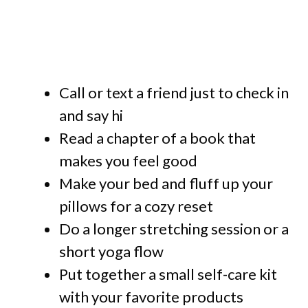
Call or text a friend just to check in
and say hi
Read a chapter of a book that
makes you feel good
Make your bed and fluff up your
pillows for a cozy reset
Do a longer stretching session or a
short yoga flow
Put together a small self-care kit
with your favorite products