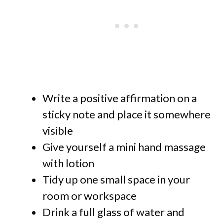
Write a positive affirmation on a
sticky note and place it somewhere
visible
Give yourself a mini hand massage
with lotion
Tidy up one small space in your
room or workspace
Drink a full glass of water and