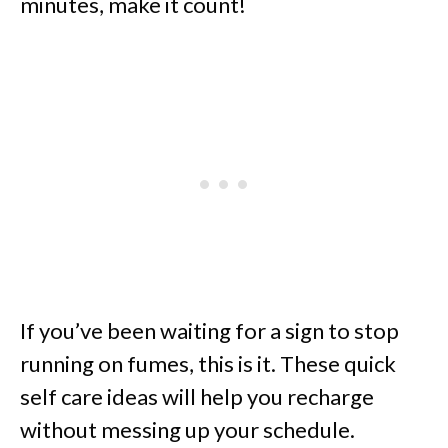
minutes, make it count!
If you’ve been waiting for a sign to stop
running on fumes, this is it. These quick
self care ideas will help you recharge
without messing up your schedule.