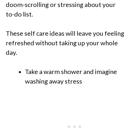
doom-scrolling or stressing about your
to-do list.
These self care ideas will leave you feeling
refreshed without taking up your whole
day.
Take a warm shower and imagine
washing away stress