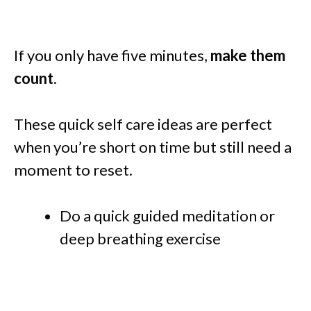
If you only have five minutes,
make them
count
.
These quick self care ideas are perfect
when you’re short on time but still need a
moment to reset.
Do a quick guided meditation or
deep breathing exercise