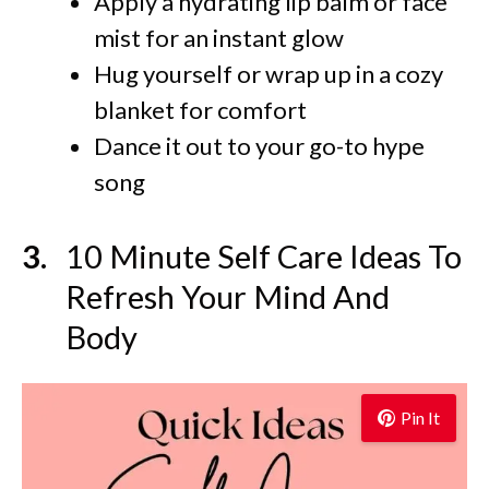
Apply a hydrating lip balm or face
mist for an instant glow
Hug yourself or wrap up in a cozy
blanket for comfort
Dance it out to your go-to hype
song
10 Minute Self Care Ideas To
Refresh Your Mind And
Body
Pin It