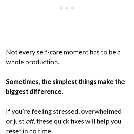
Not every self-care moment has to be a
whole production.
Sometimes, the simplest things make the
biggest difference
.
If you’re feeling stressed, overwhelmed
or just
off
, these quick fixes will help you
reset in no time.