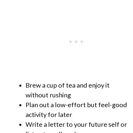
Brew a cup of tea and enjoy it
without rushing
Plan out a low-effort but feel-good
activity for later
Write a letter to your future self or