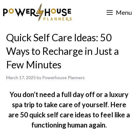
Skip
Menu
to
content
Quick Self Care Ideas: 50
Ways to Recharge in Just a
Few Minutes
March 17, 2025
by
Powerhouse Planners
You don’t need a full day off or a luxury
spa trip to take care of yourself. Here
are 50 quick self care ideas to feel like a
functioning human again.