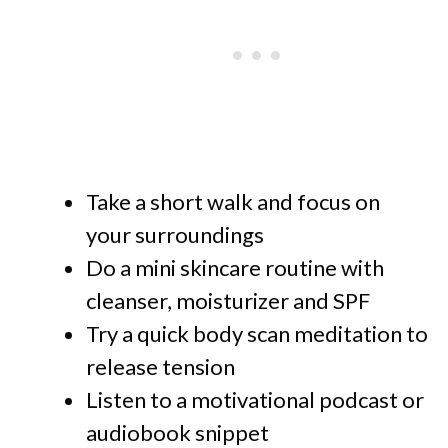
Take a short walk and focus on
your surroundings
Do a mini skincare routine with
cleanser, moisturizer and SPF
Try a quick body scan meditation to
release tension
Listen to a motivational podcast or
audiobook snippet