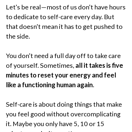
Let’s be real—most of us don’t have hours
to dedicate to self-care every day. But
that doesn’t mean it has to get pushed to
the side.
You don’t need a full day off to take care
of yourself. Sometimes,
all it takes is five
minutes to reset your energy and feel
like a functioning human again.
Self-care is about doing things that make
you feel good without overcomplicating
it. Maybe you only have 5, 10 or 15