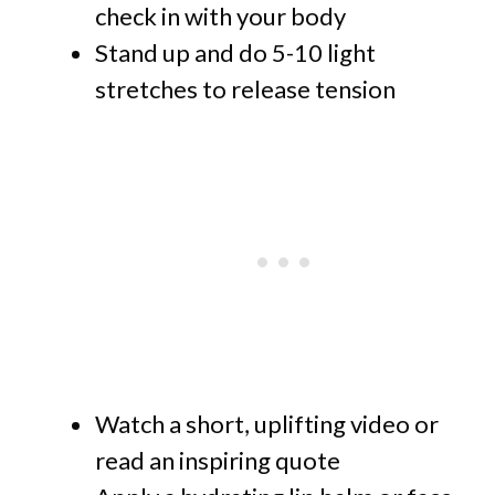
check in with your body
Stand up and do 5-10 light
stretches to release tension
Watch a short, uplifting video or
read an inspiring quote