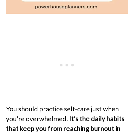
You should practice self-care just when
you’re overwhelmed.
It’s the daily habits
that keep you from reaching burnout in