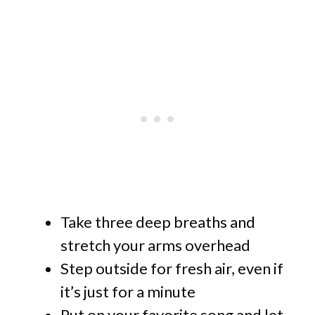
Take three deep breaths and
stretch your arms overhead
Step outside for fresh air, even if
it’s just for a minute
Put on your favorite song and let