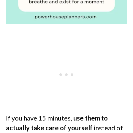
If you have 15 minutes,
use them to
actually take care of yourself
instead of