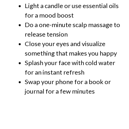
Light a candle or use essential oils
for a mood boost
Do a one-minute scalp massage to
release tension
Close your eyes and visualize
something that makes you happy
Splash your face with cold water
for an instant refresh
Swap your phone for a book or
journal for a few minutes