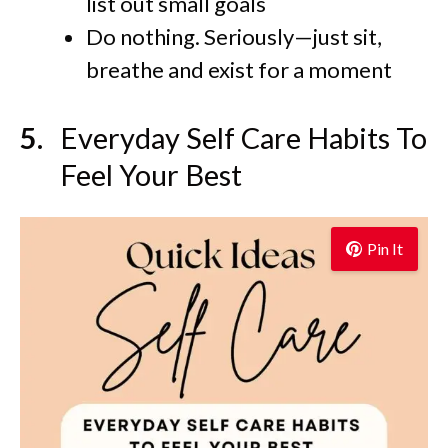
list out small goals
Do nothing. Seriously—just sit,
breathe and exist for a moment
Everyday Self Care Habits To
Feel Your Best
Pin It