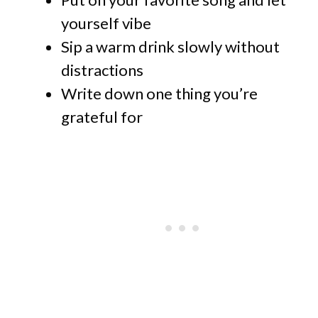
yourself vibe
Sip a warm drink slowly without
distractions
Write down one thing you’re
grateful for