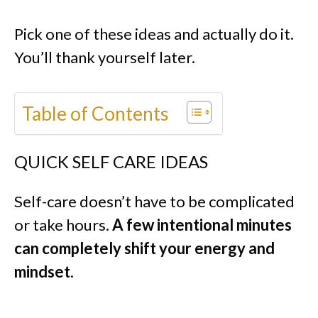
Pick one of these ideas and actually do it.
You’ll thank yourself later.
Table of Contents
QUICK SELF CARE IDEAS
Self-care doesn’t have to be complicated
or take hours.
A few intentional minutes
can completely shift your energy and
mindset
.