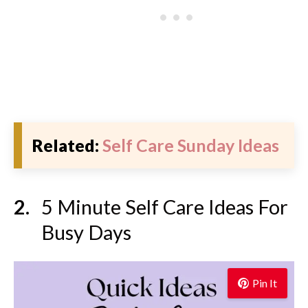
Related:
Self Care Sunday Ideas
5 Minute Self Care Ideas For
Busy Days
Pin It