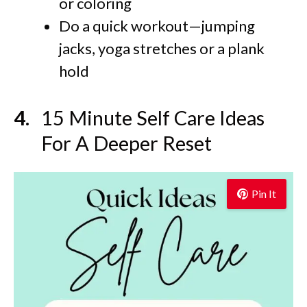
or coloring
Do a quick workout—jumping
jacks, yoga stretches or a plank
hold
15 Minute Self Care Ideas
For A Deeper Reset
Pin It