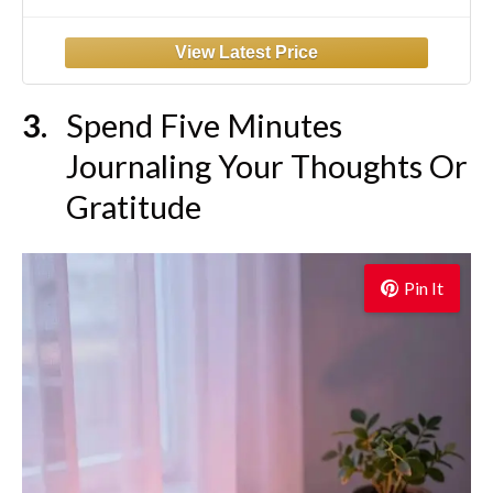
High Waist Stretchy Trousers Pull On Office
Slacks Black
Spend Five Minutes
Journaling Your Thoughts Or
Gratitude
Pin It