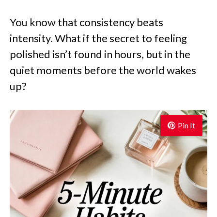
You know that consistency beats
intensity. What if the secret to feeling
polished isn’t found in hours, but in the
quiet moments before the world wakes
up?
Pin It