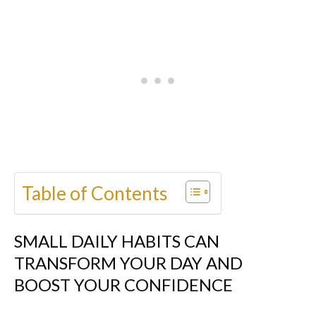
Table of Contents
SMALL DAILY HABITS CAN
TRANSFORM YOUR DAY AND
BOOST YOUR CONFIDENCE