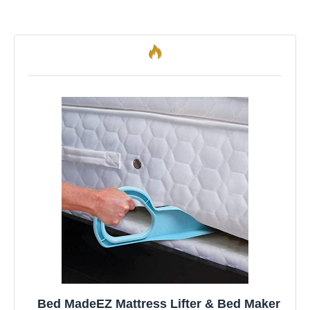
Bed MadeEZ Mattress Lifter & Bed Maker