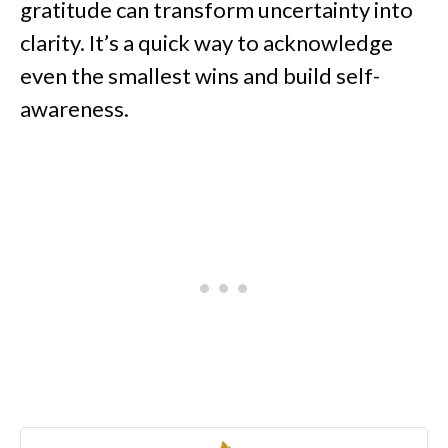
gratitude can transform uncertainty into
clarity. It’s a quick way to acknowledge
even the smallest wins and build self-
awareness.