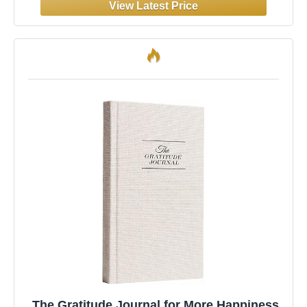
for Men & Women
The Gratitude Journal for More Happiness,