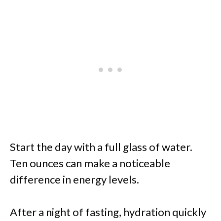
Start the day with a full glass of water.
Ten ounces can make a noticeable
difference in energy levels.
After a night of fasting, hydration quickly