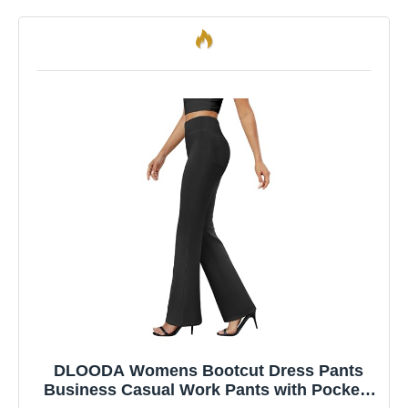
DLOODA Womens Bootcut Dress Pants
Business Casual Work Pants with Pockets