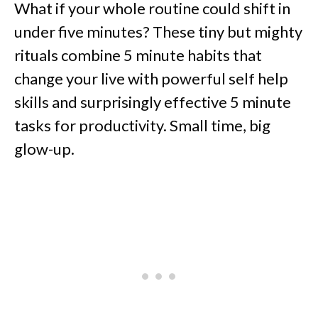
What if your whole routine could shift in
under five minutes? These tiny but mighty
rituals combine 5 minute habits that
change your live with powerful self help
skills and surprisingly effective 5 minute
tasks for productivity. Small time, big
glow-up.