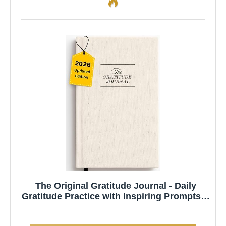
The Original Gratitude Journal - Daily
Gratitude Practice with Inspiring Prompts &
Quotes for Mindfulness, Reflection &
Personal Growth 2026 - Wellness Journal