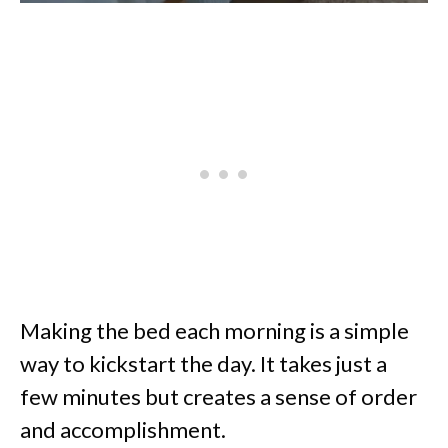
Making the bed each morning is a simple
way to kickstart the day. It takes just a
few minutes but creates a sense of order
and accomplishment.