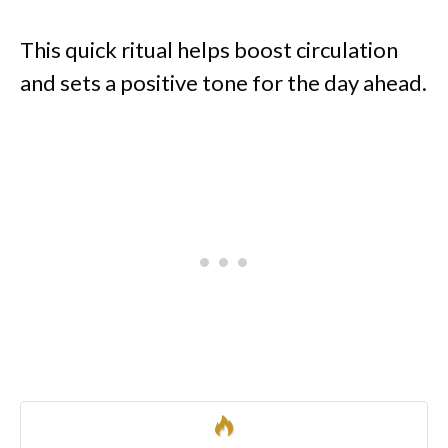
This quick ritual helps boost circulation
and sets a positive tone for the day ahead.