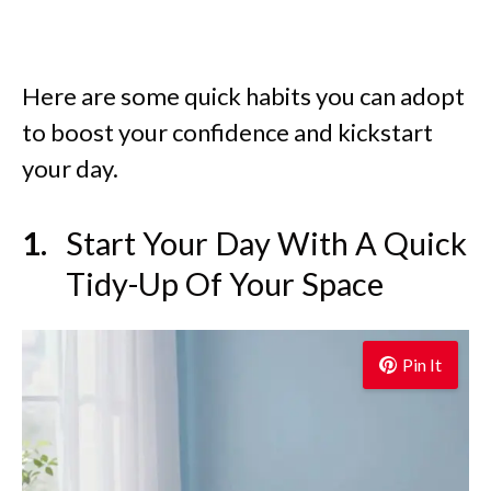
Here are some quick habits you can adopt
to boost your confidence and kickstart
your day.
Start Your Day With A Quick
Tidy-Up Of Your Space
Pin It