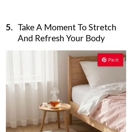
Take A Moment To Stretch
And Refresh Your Body
Pin It