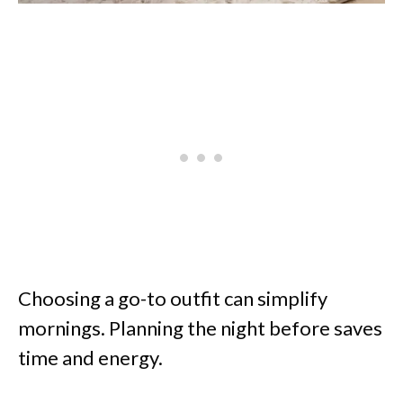
Choosing a go-to outfit can simplify
mornings. Planning the night before saves
time and energy.