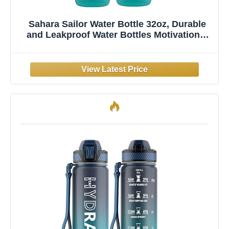
Sahara Sailor Water Bottle 32oz, Durable
and Leakproof Water Bottles Motivational
with Time Marker, Tritan, BPA Free, Wide
Mouth with Easy Clean Brush for Gym,
Travel, Home, School, Office (1 Bottle)