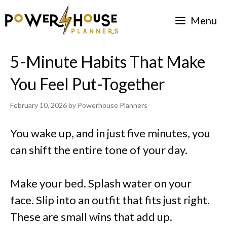
Skip
Menu
to
content
5-Minute Habits That Make
You Feel Put-Together
February 10, 2026
by
Powerhouse Planners
You wake up, and in just five minutes, you
can shift the entire tone of your day.
Make your bed. Splash water on your
face. Slip into an outfit that fits just right.
These are small wins that add up.