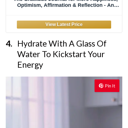
Optimism, Affirmation & Reflection - An
Effective Manifestation Guide Journal,
Undated Daily Journals for Women & Men
(Beige)
Hydrate With A Glass Of
Water To Kickstart Your
Energy
Pin It