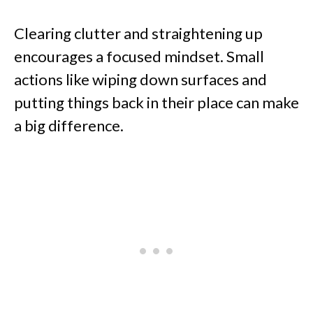
Clearing clutter and straightening up
encourages a focused mindset. Small
actions like wiping down surfaces and
putting things back in their place can make
a big difference.