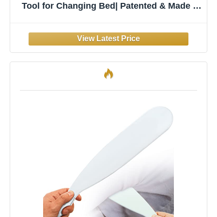
Tool for Changing Bed| Patented & Made in
USA | Lifts & Holds The Mattress, Tucks
Sheets, Removes Sheets, Bed Skirts and
More