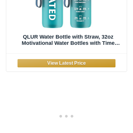
QLUR Water Bottle with Straw, 32oz
Motivational Water Bottles with Time
Marker to Drink, Tritan BPA Free, 1L Sports
Water Bottle with Carry Strap LeakProof for
Women Gym Fitness Outdoor (1 Pack)