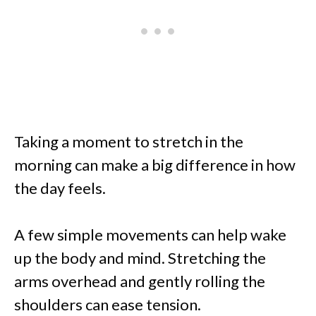
Taking a moment to stretch in the
morning can make a big difference in how
the day feels.
A few simple movements can help wake
up the body and mind. Stretching the
arms overhead and gently rolling the
shoulders can ease tension.