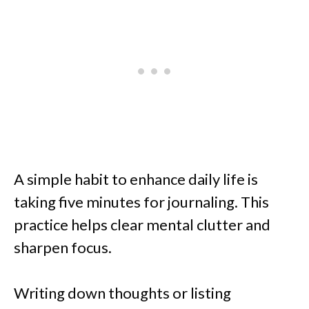
A simple habit to enhance daily life is
taking five minutes for journaling. This
practice helps clear mental clutter and
sharpen focus.
Writing down thoughts or listing