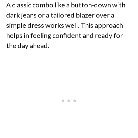
A classic combo like a button-down with
dark jeans or a tailored blazer over a
simple dress works well. This approach
helps in feeling confident and ready for
the day ahead.