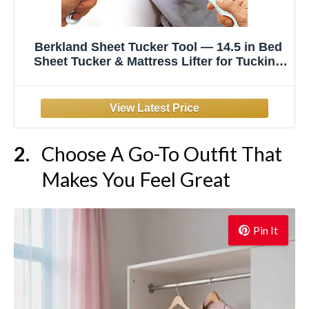
Berkland Sheet Tucker Tool — 14.5 in Bed
Sheet Tucker & Mattress Lifter for Tucking
Sheets, Longer & Stronger Bed Making
Tool, Fits All Mattress Sizes, Tuck Fitted &
Flat Sheets Tight Like a Hotel
Choose A Go-To Outfit That
Makes You Feel Great
Pin It