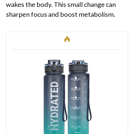
wakes the body. This small change can
sharpen focus and boost metabolism.