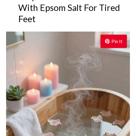
With Epsom Salt For Tired
Feet
Pin It