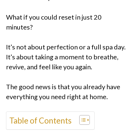
What if you could reset in just 20
minutes?
It’s not about perfection or a full spa day.
It’s about taking a moment to breathe,
revive, and feel like you again.
The good news is that you already have
everything you need right at home.
Table of Contents