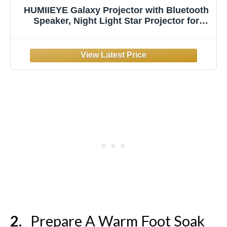
HUMIIEYE Galaxy Projector with Bluetooth
Speaker, Night Light Star Projector for
Bedroom, 8 Modes Northern Lights Aurora
Projector with Moon, Mood Ambient
Lighting for Kids Adults Room, Cord
Powered
Prepare A Warm Foot Soak