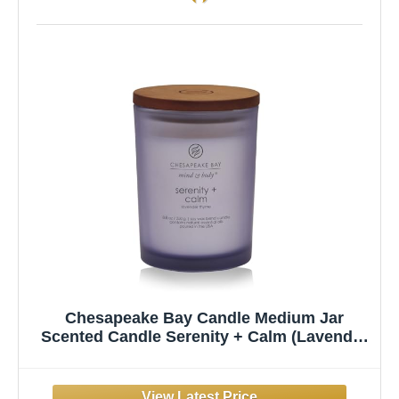
Chesapeake Bay Candle Medium Jar
Scented Candle Serenity + Calm (Lavender
Thyme) Home Décor Orange Gifting Idea
Burn Time of 50 Hours