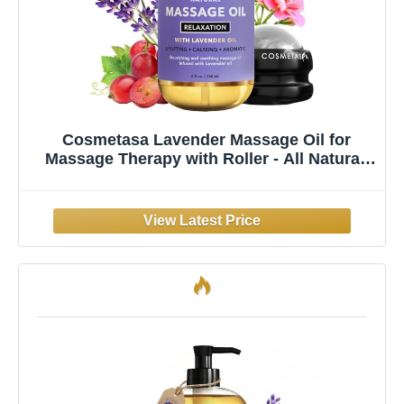
Cosmetasa Lavender Massage Oil for
Massage Therapy with Roller - All Natural,
Cruelty-Free & Spa Quality Skin Therapy Oil
& Soothing Care - Lavender, Geranium &
Grapeseed Oil (8.8 oz)