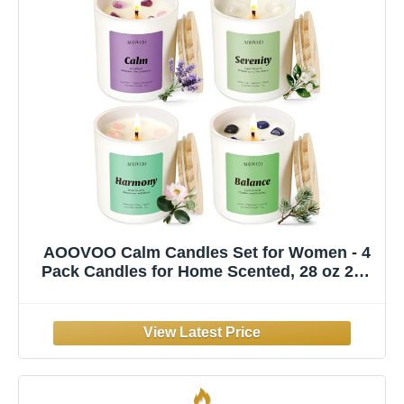
AOOVOO Calm Candles Set for Women - 4
Pack Candles for Home Scented, 28 oz 200
Hour Burn, Aromatherapy Candle with
Crystals, Lavender Calm/Jasmine
Serenity/Water Lily Pear Harmony/Patchouli
Balance