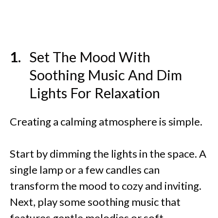
Set The Mood With
Soothing Music And Dim
Lights For Relaxation
Creating a calming atmosphere is simple.
Start by dimming the lights in the space. A
single lamp or a few candles can
transform the mood to cozy and inviting.
Next, play some soothing music that
features gentle melodies or soft