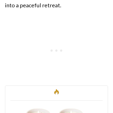
into a peaceful retreat.