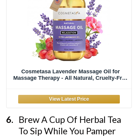
Cosmetasa Lavender Massage Oil for
Massage Therapy - All Natural, Cruelty-Free
& Spa Quality Skin Therapy Oil, Calming &
Soothing Care - Lavender, Geranium &
Grapeseed Oil (8.8 oz)
Brew A Cup Of Herbal Tea
To Sip While You Pamper