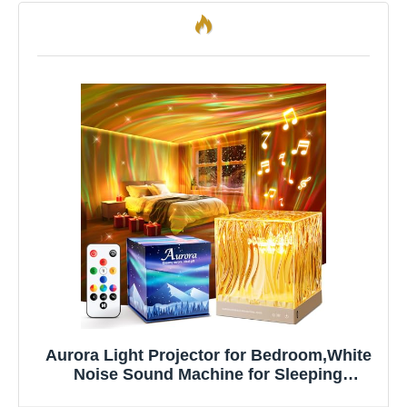
Aurora Light Projector for Bedroom,White
Noise Sound Machine for Sleeping
Adults+18 Colors+Bluetooth