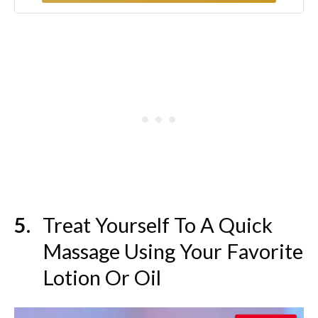
Treat Yourself To A Quick
Massage Using Your Favorite
Lotion Or Oil