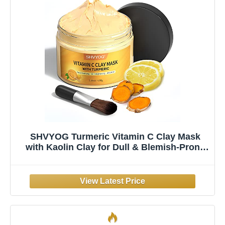
SHVYOG Turmeric Vitamin C Clay Mask
with Kaolin Clay for Dull & Blemish-Prone
Skin, Deep Cleansing Facial Mask, Face
Masks Skincare for Controlling Oil and
Refining Pores 5.29 Oz 150g