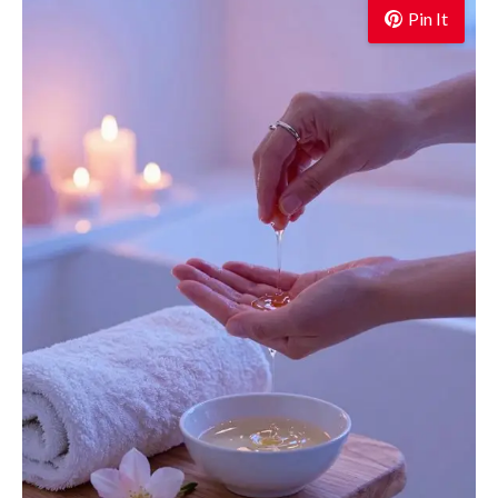
Pin It