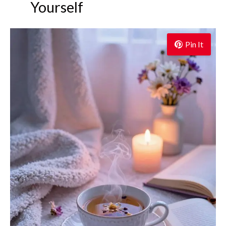
Yourself
Pin It