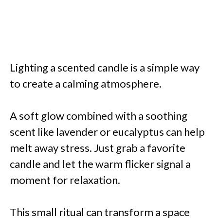
Lighting a scented candle is a simple way
to create a calming atmosphere.
A soft glow combined with a soothing
scent like lavender or eucalyptus can help
melt away stress. Just grab a favorite
candle and let the warm flicker signal a
moment for relaxation.
This small ritual can transform a space