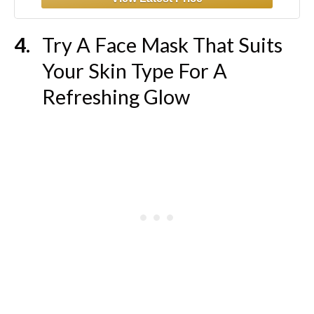
Try A Face Mask That Suits
Your Skin Type For A
Refreshing Glow