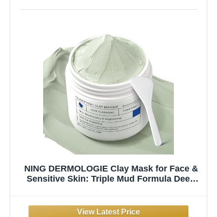
NING DERMOLOGIE Clay Mask for Face &
Sensitive Skin: Triple Mud Formula Deep
Cleans Pores Reduces Acne Balances Oil &
Improves Texture - 3.88 Oz