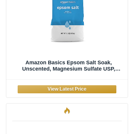
Amazon Basics Epsom Salt Soak,
Unscented, Magnesium Sulfate USP,
Muscle and Feet Relaxation, Resealable
Bag, 3 Pound