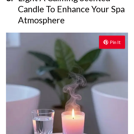
Candle To Enhance Your Spa
Atmosphere
Pin It