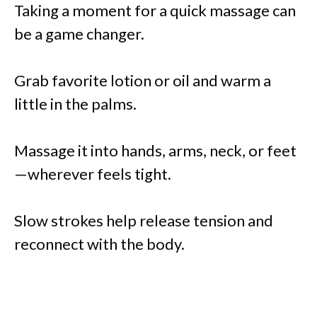
Taking a moment for a quick massage can
be a game changer.
Grab favorite lotion or oil and warm a
little in the palms.
Massage it into hands, arms, neck, or feet
—wherever feels tight.
Slow strokes help release tension and
reconnect with the body.