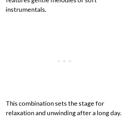
instrumentals.
This combination sets the stage for
relaxation and unwinding after a long day.