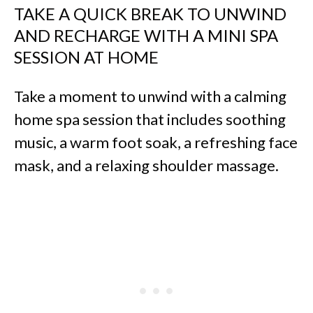
TAKE A QUICK BREAK TO UNWIND
AND RECHARGE WITH A MINI SPA
SESSION AT HOME
Take a moment to unwind with a calming
home spa session that includes soothing
music, a warm foot soak, a refreshing face
mask, and a relaxing shoulder massage.