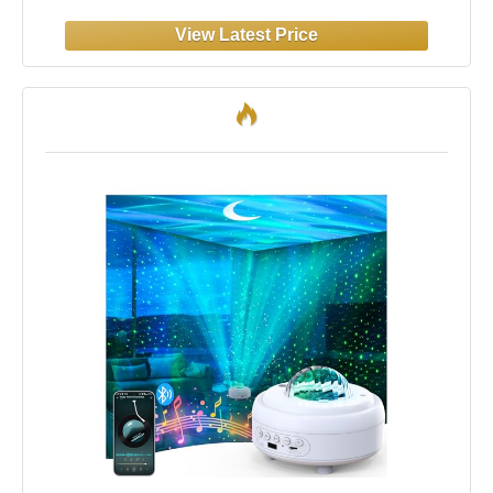
Music+Remote Control Northern Lights
Projector Ambient Lighting,Cool Things for
Teen Girl Gift