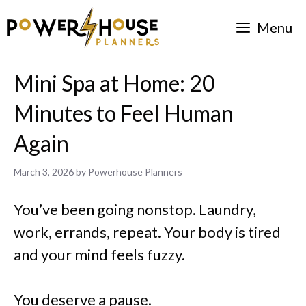
Skip
Menu
to
content
Mini Spa at Home: 20
Minutes to Feel Human
Again
March 3, 2026
by
Powerhouse Planners
You’ve been going nonstop. Laundry,
work, errands, repeat. Your body is tired
and your mind feels fuzzy.
You deserve a pause.