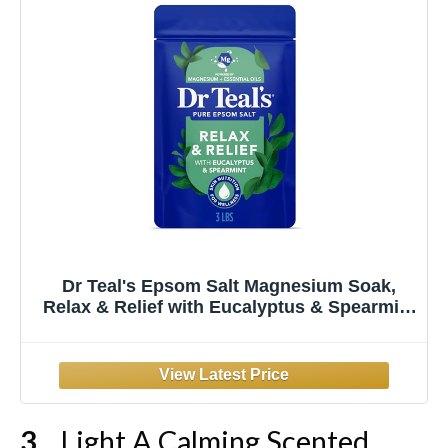
Dr Teal's Epsom Salt Magnesium Soak,
Relax & Relief with Eucalyptus & Spearmint
Essential Oils, 3 lbs
Light A Calming Scented