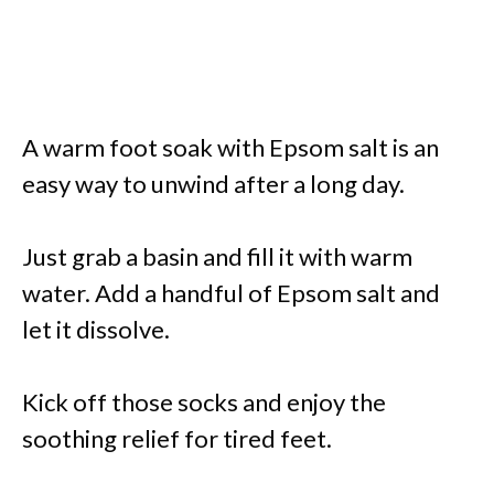
A warm foot soak with Epsom salt is an
easy way to unwind after a long day.
Just grab a basin and fill it with warm
water. Add a handful of Epsom salt and
let it dissolve.
Kick off those socks and enjoy the
soothing relief for tired feet.