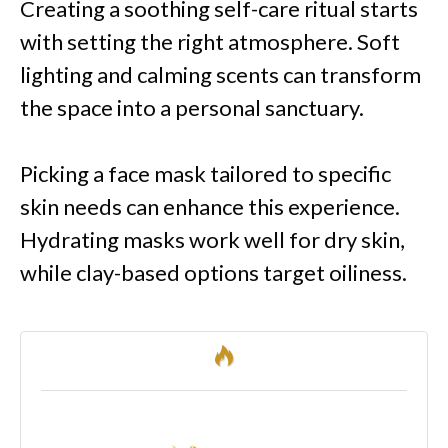
Creating a soothing self-care ritual starts
with setting the right atmosphere. Soft
lighting and calming scents can transform
the space into a personal sanctuary.
Picking a face mask tailored to specific
skin needs can enhance this experience.
Hydrating masks work well for dry skin,
while clay-based options target oiliness.