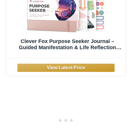
Clever Fox Purpose Seeker Journal –
Guided Manifestation & Life Reflection
Planner for Daily Self-Exploration, Goal-
Setting & Gratitude (Rose Gold)