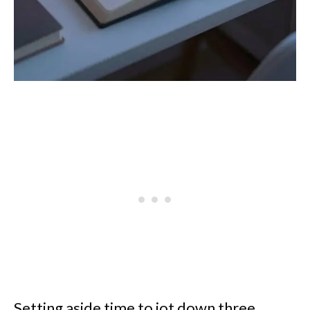
Setting aside time to jot down three