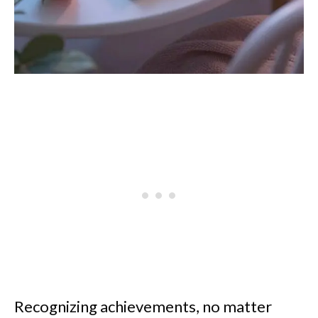
Recognizing achievements, no matter