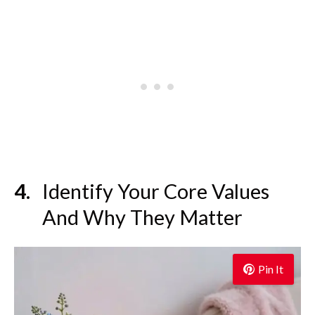
Identify Your Core Values
And Why They Matter
Pin It