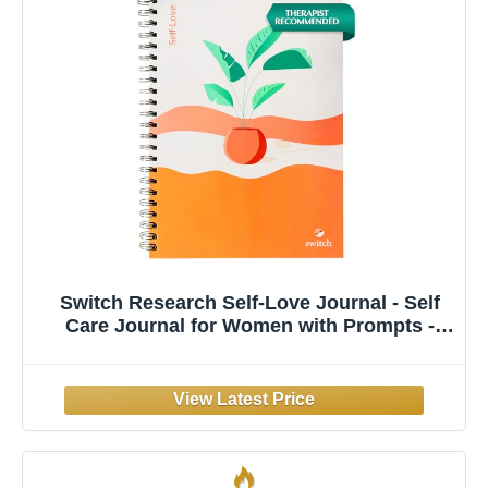
Switch Research Self-Love Journal - Self
Care Journal for Women with Prompts -
Mindfulness & Gratitude Journal, Therapist
Recommended for Self Reflection &
Personal Growth - Guided Writing
Notebook A4