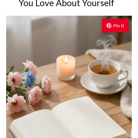
You Love About Yourself
Pin It