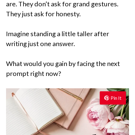
are. They don’t ask for grand gestures.
They just ask for honesty.
Imagine standing a little taller after
writing just one answer.
What would you gain by facing the next
prompt right now?
Pin It