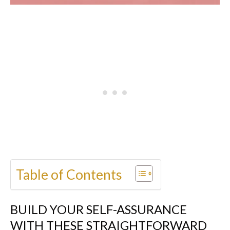
Table of Contents
BUILD YOUR SELF-ASSURANCE
WITH THESE STRAIGHTFORWARD