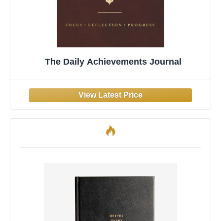
The Daily Achievements Journal