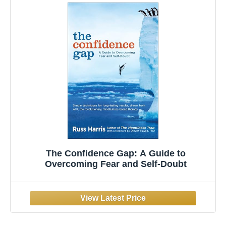
The Confidence Gap: A Guide to
Overcoming Fear and Self-Doubt