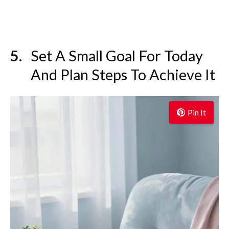
Set A Small Goal For Today
And Plan Steps To Achieve It
Pin It