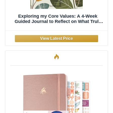
Exploring my Core Values: A 4-Week
Guided Journal to Reflect on What Truly
Matters and Realign with Your Core Self