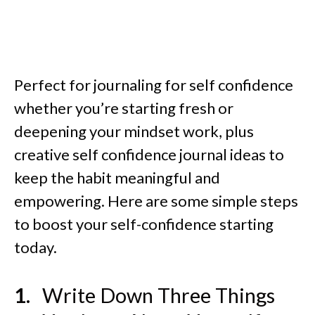
Perfect for journaling for self confidence
whether you’re starting fresh or
deepening your mindset work, plus
creative self confidence journal ideas to
keep the habit meaningful and
empowering. Here are some simple steps
to boost your self-confidence starting
today.
Write Down Three Things