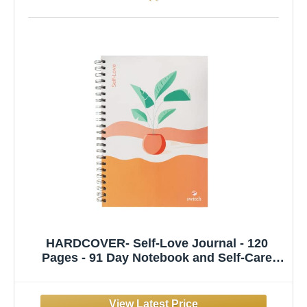
HARDCOVER- Self-Love Journal - 120
Pages - 91 Day Notebook and Self-Care
Diary for Meaningful Deep Work and
Mindfulness - A Daily Journal to Practice
Self-Love, Change Your Mindset, in Just 10