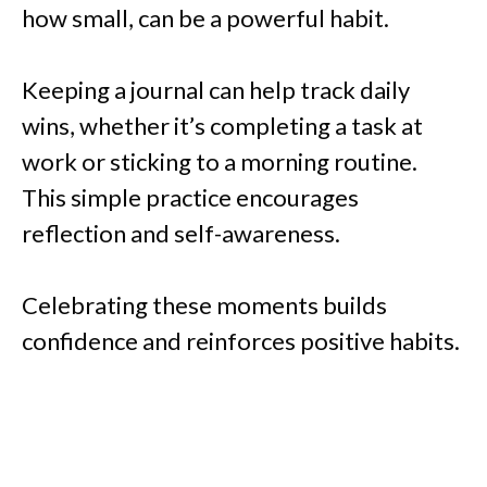
how small, can be a powerful habit.
Keeping a journal can help track daily
wins, whether it’s completing a task at
work or sticking to a morning routine.
This simple practice encourages
reflection and self-awareness.
Celebrating these moments builds
confidence and reinforces positive habits.