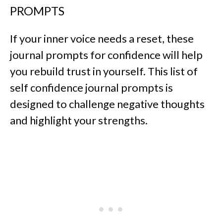
PROMPTS
If your inner voice needs a reset, these
journal prompts for confidence will help
you rebuild trust in yourself. This list of
self confidence journal prompts is
designed to challenge negative thoughts
and highlight your strengths.