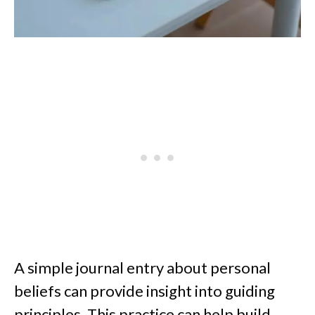
A simple journal entry about personal
beliefs can provide insight into guiding
principles. This practice can help build