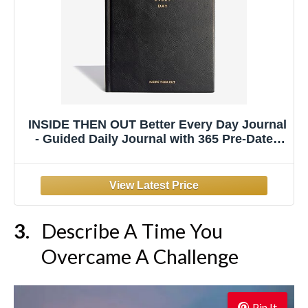
INSIDE THEN OUT Better Every Day Journal
- Guided Daily Journal with 365 Pre-Dated
Prompts for Self Love, Reflection, Growth,
Gratitude, Wellness, and Healing - Self Care
Routine Gift for Women Men
Describe A Time You
Overcame A Challenge
Pin It