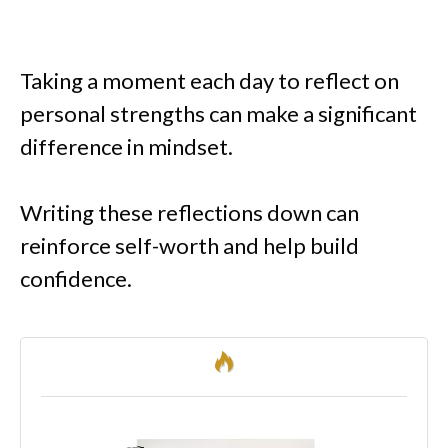
Taking a moment each day to reflect on
personal strengths can make a significant
difference in mindset.
Writing these reflections down can
reinforce self-worth and help build
confidence.