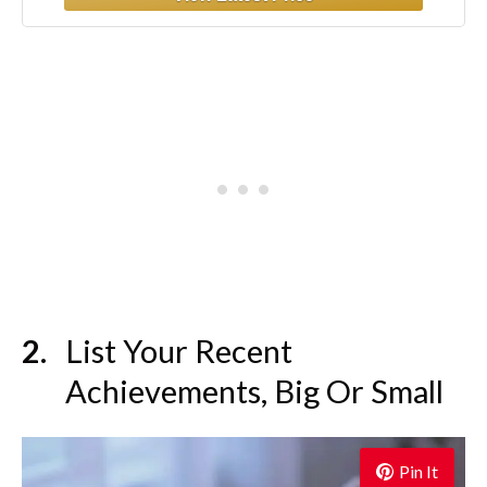
Minutes
List Your Recent
Achievements, Big Or Small
Pin It