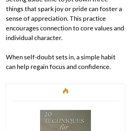
things that spark joy or pride can foster a
sense of appreciation. This practice
encourages connection to core values and
individual character.
When self-doubt sets in, a simple habit
can help regain focus and confidence.