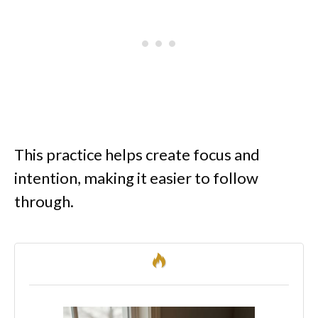
This practice helps create focus and
intention, making it easier to follow
through.