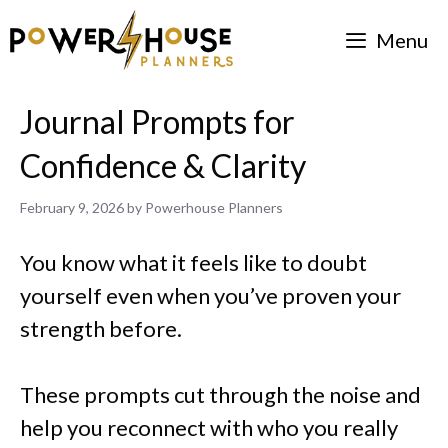
Skip
Menu
to
content
Journal Prompts for
Confidence & Clarity
February 9, 2026
by
Powerhouse Planners
You know what it feels like to doubt
yourself even when you’ve proven your
strength before.
These prompts cut through the noise and
help you reconnect with who you really