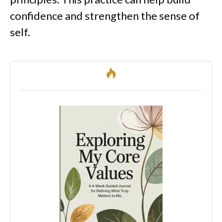
confidence and strengthen the sense of
self.