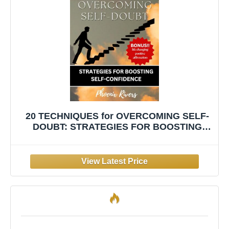
20 TECHNIQUES for OVERCOMING SELF-
DOUBT: STRATEGIES FOR BOOSTING
SELF-CONFIDENCE