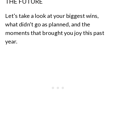
THE FUTURE
Let’s take a look at your biggest wins,
what didn’t go as planned, and the
moments that brought you joy this past
year.