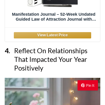
Manifestation Journal – 52-Week Undated
Guided Law of Attraction Journal with
Prompts, Habit Tracker, Vision Board,
Goals & Reflection Tools | for Women &
Men | Gift Box + Pen
Reflect On Relationships
That Impacted Your Year
Positively
Pin It