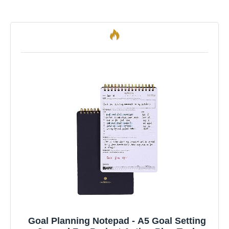
Goal Planning Notepad - A5 Goal Setting