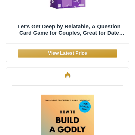
Let's Get Deep by Relatable, A Question
Card Game for Couples, Great for Date
Night Ideas, Couples Gifts, Wedding Gifts,
and Long Distance Relationship Gifts,
Includes 200 Cards to Build Up Intimacy