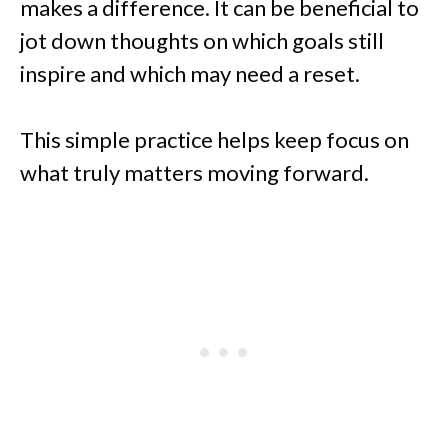
makes a difference. It can be beneficial to
jot down thoughts on which goals still
inspire and which may need a reset.
This simple practice helps keep focus on
what truly matters moving forward.