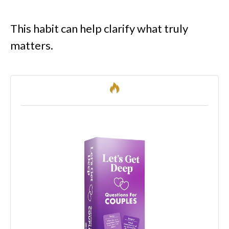
This habit can help clarify what truly
matters.