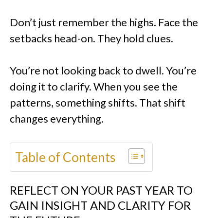
Don’t just remember the highs. Face the
setbacks head-on. They hold clues.
You’re not looking back to dwell. You’re
doing it to clarify. When you see the
patterns, something shifts. That shift
changes everything.
Table of Contents
REFLECT ON YOUR PAST YEAR TO
GAIN INSIGHT AND CLARITY FOR