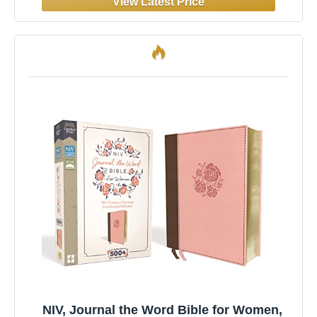
NIV, Journal the Word Bible for Women,