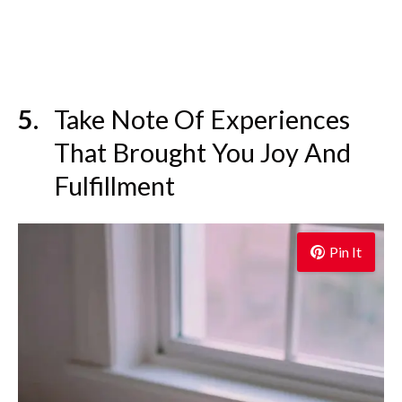
Take Note Of Experiences
That Brought You Joy And
Fulfillment
Pin It