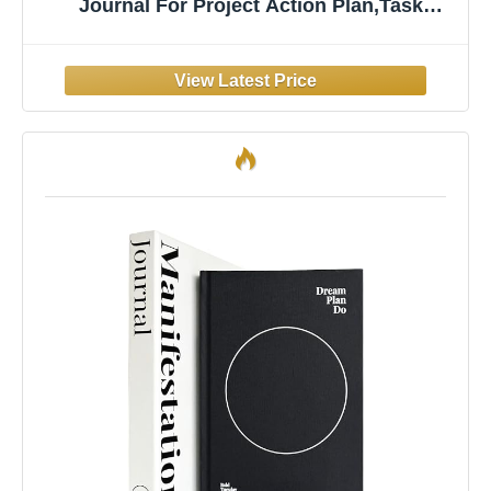
Journal For Project Action Plan,Task
Management, Personal Development &
Track Goals. Productivity Notepad For Daily
Work & School - 54 Sheets