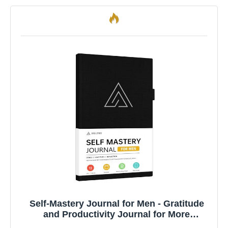
Self-Mastery Journal for Men - Gratitude
and Productivity Journal for More
Happiness, Positivity, Growth, Mindfulness,