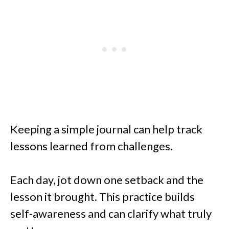
Keeping a simple journal can help track
lessons learned from challenges.
Each day, jot down one setback and the
lesson it brought. This practice builds
self-awareness and can clarify what truly