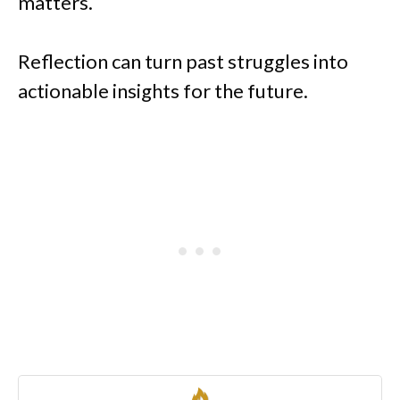
matters.
Reflection can turn past struggles into
actionable insights for the future.