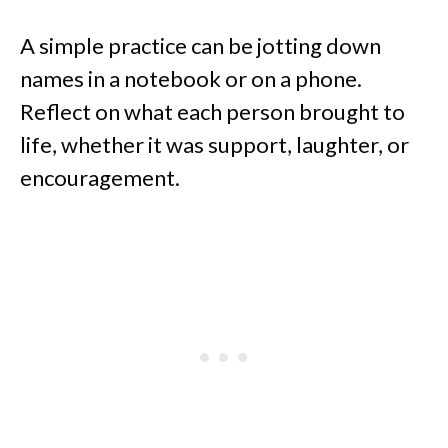
A simple practice can be jotting down
names in a notebook or on a phone.
Reflect on what each person brought to
life, whether it was support, laughter, or
encouragement.