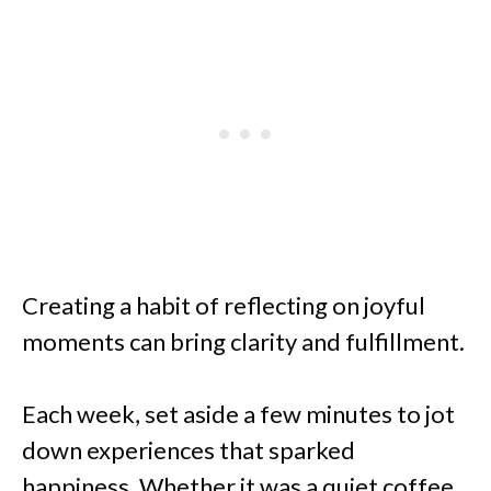
Creating a habit of reflecting on joyful
moments can bring clarity and fulfillment.
Each week, set aside a few minutes to jot
down experiences that sparked
happiness. Whether it was a quiet coffee