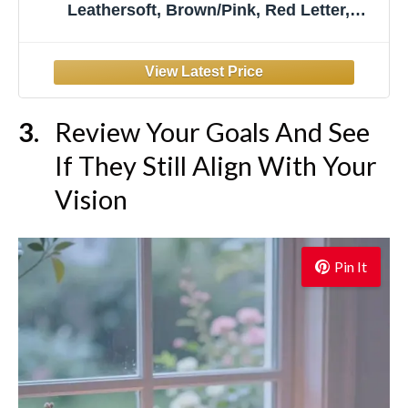
Leathersoft, Brown/Pink, Red Letter,
Comfort Print: 500+ Prompts to Encourage
Journaling and Reflection
Review Your Goals And See
If They Still Align With Your
Vision
Pin It