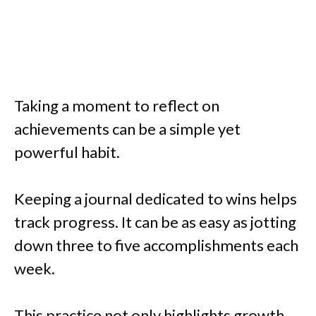
Taking a moment to reflect on
achievements can be a simple yet
powerful habit.
Keeping a journal dedicated to wins helps
track progress. It can be as easy as jotting
down three to five accomplishments each
week.
This practice not only highlights growth