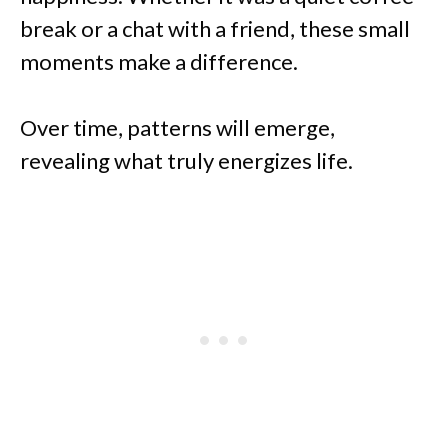
break or a chat with a friend, these small
moments make a difference.
Over time, patterns will emerge,
revealing what truly energizes life.