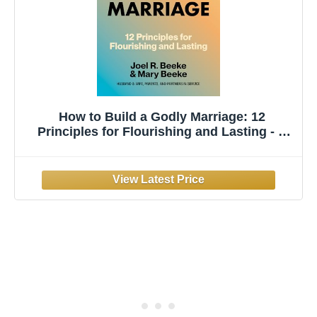
How to Build a Godly Marriage: 12
Principles for Flourishing and Lasting - A
Practical Guide for Couples Who Want More