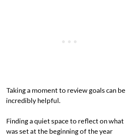
Taking a moment to review goals can be
incredibly helpful.
Finding a quiet space to reflect on what
was set at the beginning of the year