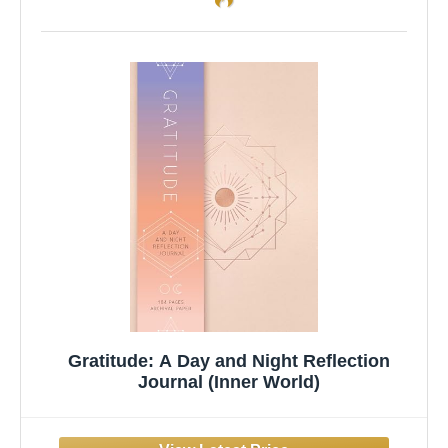
Gratitude: A Day and Night Reflection
Journal (Inner World)