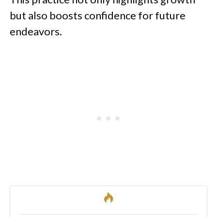
but also boosts confidence for future
endeavors.