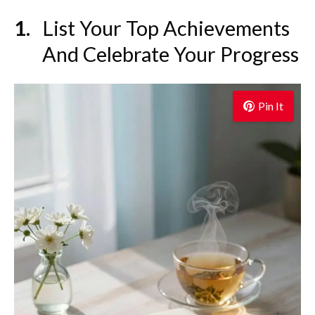
List Your Top Achievements
And Celebrate Your Progress
Pin It