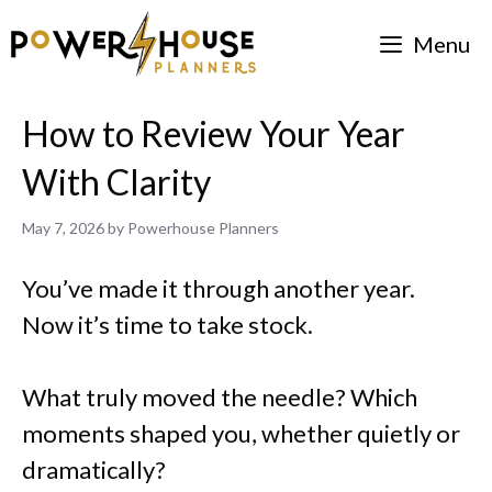
Skip
Menu
to
content
How to Review Your Year
With Clarity
May 7, 2026
by
Powerhouse Planners
You’ve made it through another year.
Now it’s time to take stock.
What truly moved the needle? Which
moments shaped you, whether quietly or
dramatically?