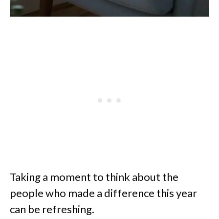
Taking a moment to think about the
people who made a difference this year
can be refreshing.