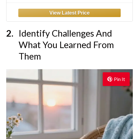
Self Care and Reflection - Guided
Inspirational Journals for Men & Women
(Black)
Identify Challenges And
What You Learned From
Them
Pin It