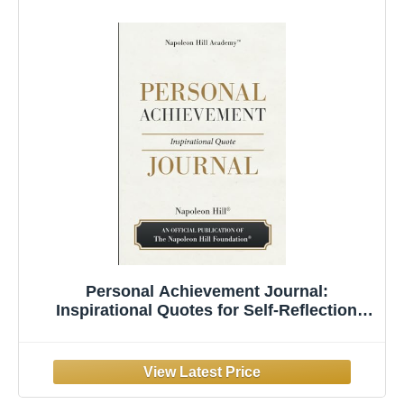
Personal Achievement Journal:
Inspirational Quotes for Self-Reflection
Notes and Daily Success