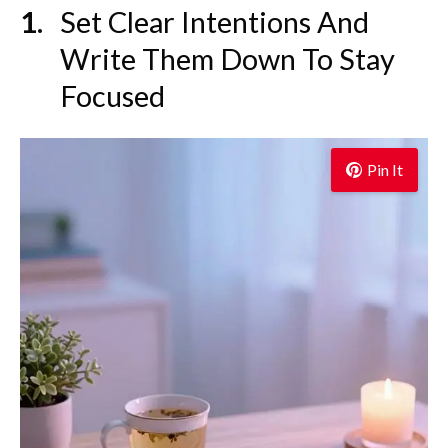
Set Clear Intentions And
Write Them Down To Stay
Focused
Pin It