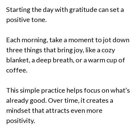
Starting the day with gratitude can set a
positive tone.
Each morning, take a moment to jot down
three things that bring joy, like a cozy
blanket, a deep breath, or a warm cup of
coffee.
This simple practice helps focus on what’s
already good. Over time, it creates a
mindset that attracts even more
positivity.