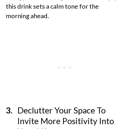
this drink sets a calm tone for the
morning ahead.
Declutter Your Space To
Invite More Positivity Into