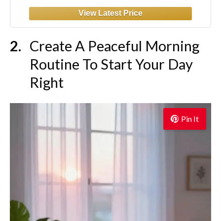
Create A Peaceful Morning
Routine To Start Your Day
Right
Pin It