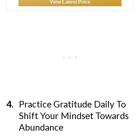
Practice Gratitude Daily To
Shift Your Mindset Towards
Abundance