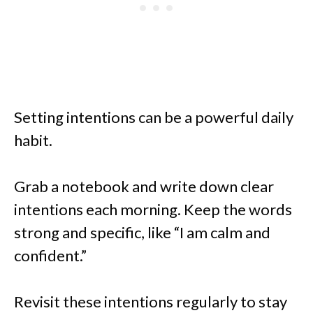
Setting intentions can be a powerful daily
habit.
Grab a notebook and write down clear
intentions each morning. Keep the words
strong and specific, like “I am calm and
confident.”
Revisit these intentions regularly to stay