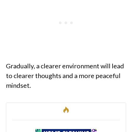
Gradually, a clearer environment will lead
to clearer thoughts and a more peaceful
mindset.