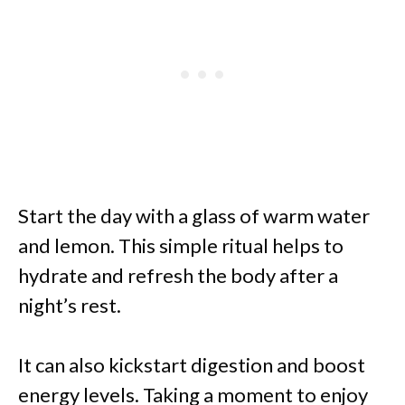
Start the day with a glass of warm water
and lemon. This simple ritual helps to
hydrate and refresh the body after a
night’s rest.
It can also kickstart digestion and boost
energy levels. Taking a moment to enjoy