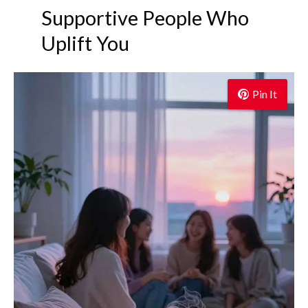
Supportive People Who
Uplift You
Pin It