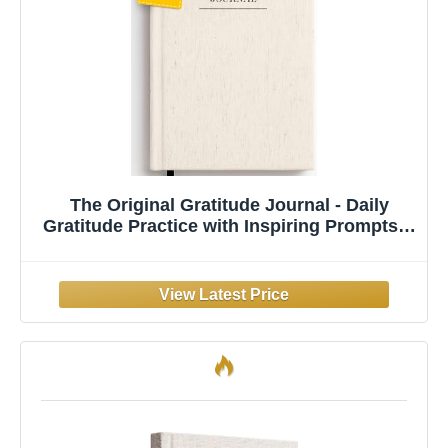
The Original Gratitude Journal - Daily
Gratitude Practice with Inspiring Prompts &
Quotes for Mindfulness, Reflection &
Personal Growth 2026 - Wellness Journal
for Men & Women