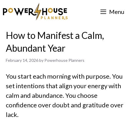
Skip
Menu
to
content
How to Manifest a Calm,
Abundant Year
February 14, 2026
by
Powerhouse Planners
You start each morning with purpose. You
set intentions that align your energy with
calm and abundance. You choose
confidence over doubt and gratitude over
lack.