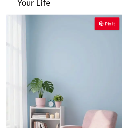
Your Life
Pin It