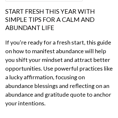
START FRESH THIS YEAR WITH
SIMPLE TIPS FOR A CALM AND
ABUNDANT LIFE
If you’re ready for a fresh start, this guide
on how to manifest abundance will help
you shift your mindset and attract better
opportunities. Use powerful practices like
a lucky affirmation, focusing on
abundance blessings and reflecting on an
abundance and gratitude quote to anchor
your intentions.