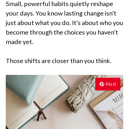
Small, powerful habits quietly reshape
your days. You know lasting change isn’t
just about what you do. It’s about who you
become through the choices you haven’t
made yet.
Those shifts are closer than you think.
Pin It