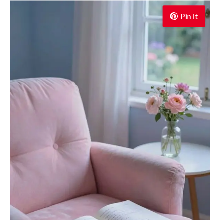
Pin It