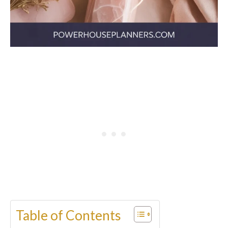
Table of Contents