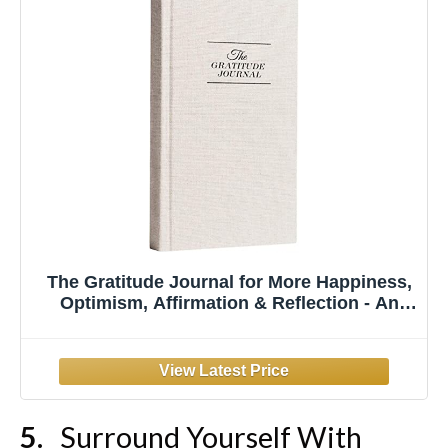
The Gratitude Journal for More Happiness,
Optimism, Affirmation & Reflection - An
Effective Manifestation Guide Journal,
Undated Daily Journals for Women & Men
(Beige)
Surround Yourself With