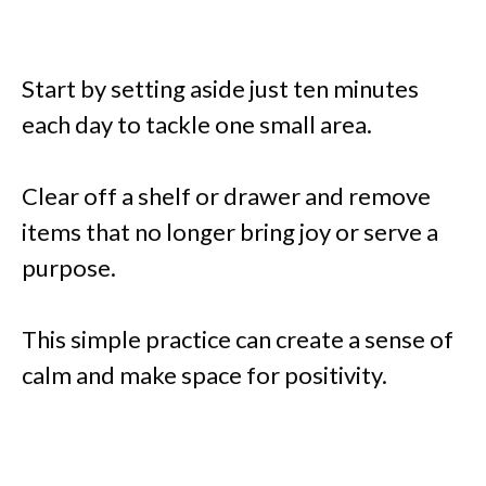
Start by setting aside just ten minutes
each day to tackle one small area.
Clear off a shelf or drawer and remove
items that no longer bring joy or serve a
purpose.
This simple practice can create a sense of
calm and make space for positivity.