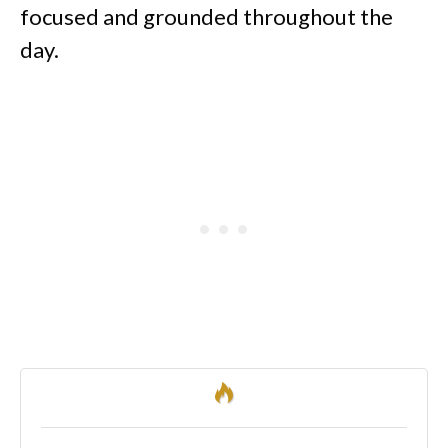
focused and grounded throughout the
day.