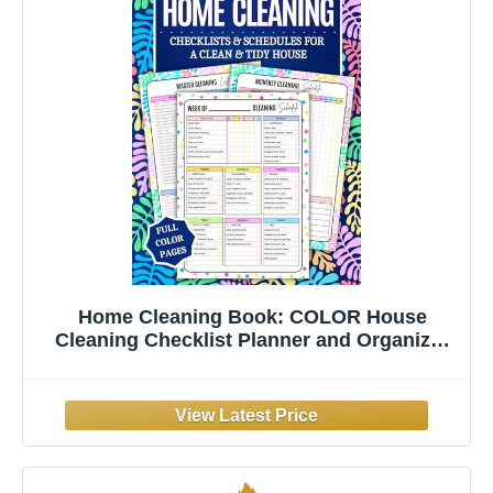
Home Cleaning Book: COLOR House
Cleaning Checklist Planner and Organizer
to Keep Your House Neat and Tidy! Clean,
Track, and Declutter with Daily, ... for
Stress-Free, Joyful Housekeeping!