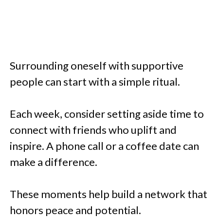
Surrounding oneself with supportive
people can start with a simple ritual.
Each week, consider setting aside time to
connect with friends who uplift and
inspire. A phone call or a coffee date can
make a difference.
These moments help build a network that
honors peace and potential.