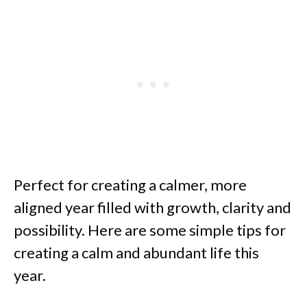
Perfect for creating a calmer, more
aligned year filled with growth, clarity and
possibility. Here are some simple tips for
creating a calm and abundant life this
year.