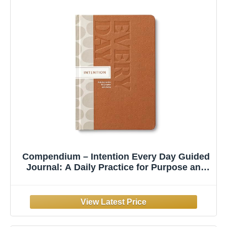
Compendium – Intention Every Day Guided
Journal: A Daily Practice for Purpose and
Clarity – A 5-Minute a Day Personal Growth
Notebook – An Inspiring Daily Journal for
Forming New Habits