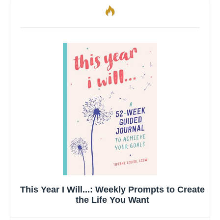
This Year I Will...: Weekly Prompts to Create
the Life You Want