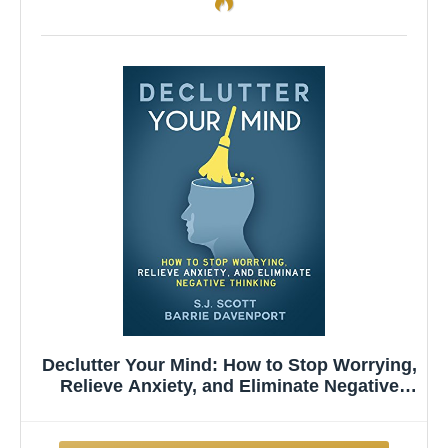
Declutter Your Mind: How to Stop Worrying,
Relieve Anxiety, and Eliminate Negative
Thinking