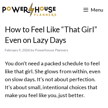
Skip
Menu
to
content
How to Feel Like “That Girl”
Even on Lazy Days
February 9, 2026
by
Powerhouse Planners
You don’t need a packed schedule to feel
like that girl. She glows from within, even
on slow days. It’s not about perfection.
It’s about small, intentional choices that
make you feel like you, just better.