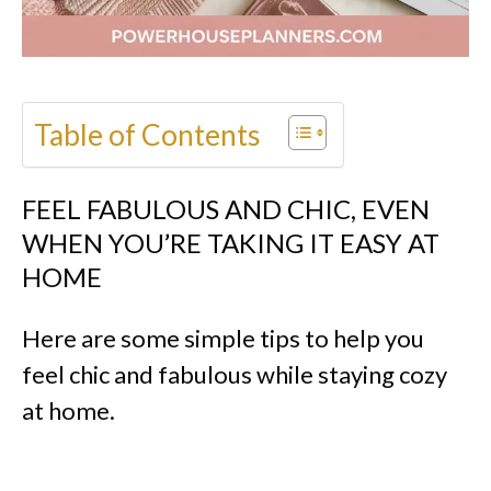
Table of Contents
FEEL FABULOUS AND CHIC, EVEN
WHEN YOU’RE TAKING IT EASY AT
HOME
Here are some simple tips to help you
feel chic and fabulous while staying cozy
at home.