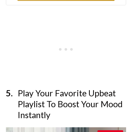
Play Your Favorite Upbeat
Playlist To Boost Your Mood
Instantly