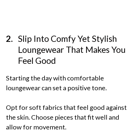
Slip Into Comfy Yet Stylish
Loungewear That Makes You
Feel Good
Starting the day with comfortable
loungewear can set a positive tone.
Opt for soft fabrics that feel good against
the skin. Choose pieces that fit well and
allow for movement.