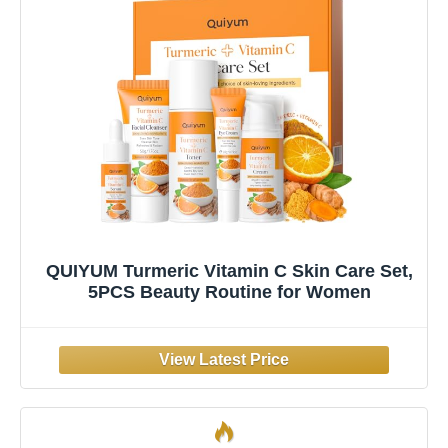
QUIYUM Turmeric Vitamin C Skin Care Set,
5PCS Beauty Routine for Women