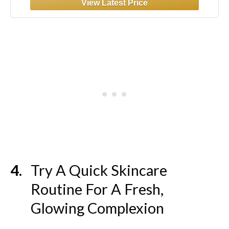
Try A Quick Skincare
Routine For A Fresh,
Glowing Complexion