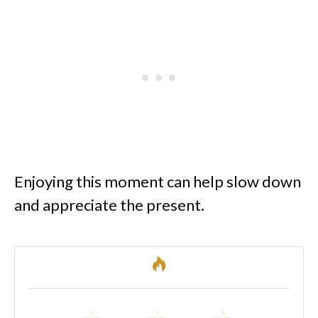
Enjoying this moment can help slow down
and appreciate the present.