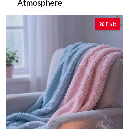
Atmosphere
Pin It