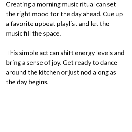
Creating a morning music ritual can set
the right mood for the day ahead. Cue up
a favorite upbeat playlist and let the
music fill the space.
This simple act can shift energy levels and
bring a sense of joy. Get ready to dance
around the kitchen or just nod along as
the day begins.