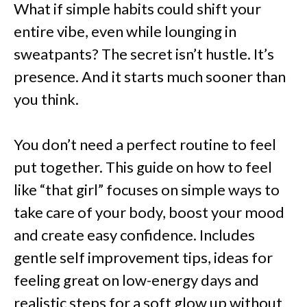
What if simple habits could shift your
entire vibe, even while lounging in
sweatpants? The secret isn’t hustle. It’s
presence. And it starts much sooner than
you think.
You don’t need a perfect routine to feel
put together. This guide on how to feel
like “that girl” focuses on simple ways to
take care of your body, boost your mood
and create easy confidence. Includes
gentle self improvement tips, ideas for
feeling great on low-energy days and
realistic steps for a soft glow up without