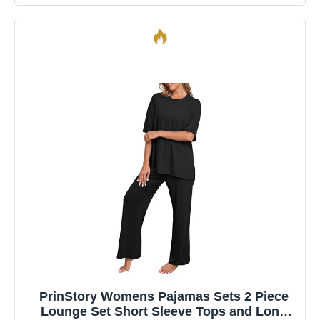
PrinStory Womens Pajamas Sets 2 Piece
Lounge Set Short Sleeve Tops and Long