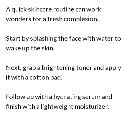
A quick skincare routine can work
wonders for a fresh complexion.
Start by splashing the face with water to
wake up the skin.
Next, grab a brightening toner and apply
it with a cotton pad.
Follow up with a hydrating serum and
finish with a lightweight moisturizer.