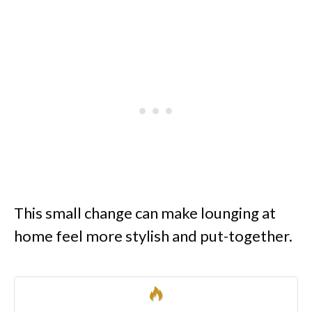
This small change can make lounging at
home feel more stylish and put-together.