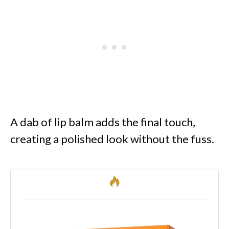
A dab of lip balm adds the final touch,
creating a polished look without the fuss.