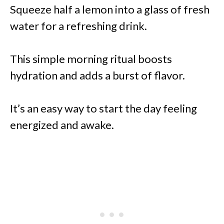
Squeeze half a lemon into a glass of fresh
water for a refreshing drink.
This simple morning ritual boosts
hydration and adds a burst of flavor.
It’s an easy way to start the day feeling
energized and awake.