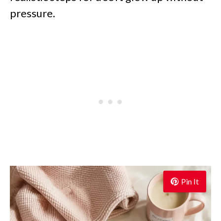
pressure.
Pin It