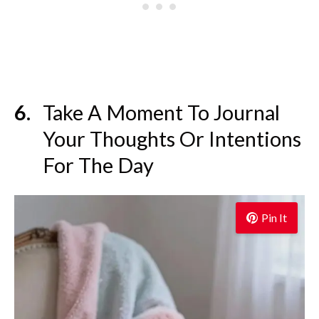
Take A Moment To Journal
Your Thoughts Or Intentions
For The Day
Pin It