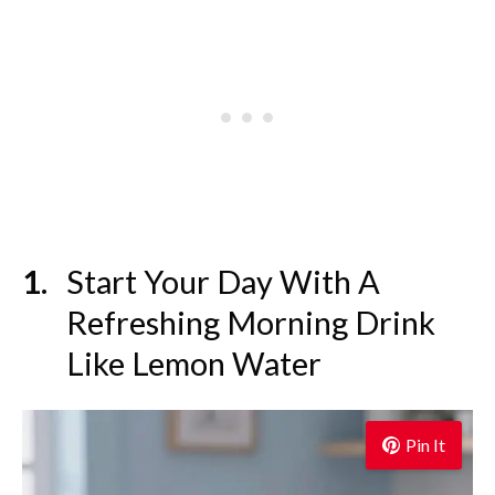
Start Your Day With A
Refreshing Morning Drink
Like Lemon Water
Pin It