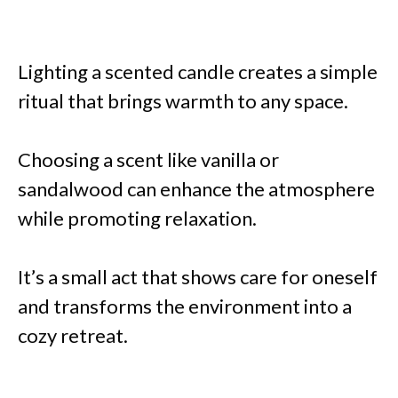
Lighting a scented candle creates a simple
ritual that brings warmth to any space.
Choosing a scent like vanilla or
sandalwood can enhance the atmosphere
while promoting relaxation.
It’s a small act that shows care for oneself
and transforms the environment into a
cozy retreat.