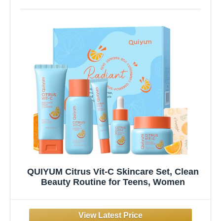
QUIYUM Citrus Vit-C Skincare Set, Clean
Beauty Routine for Teens, Women