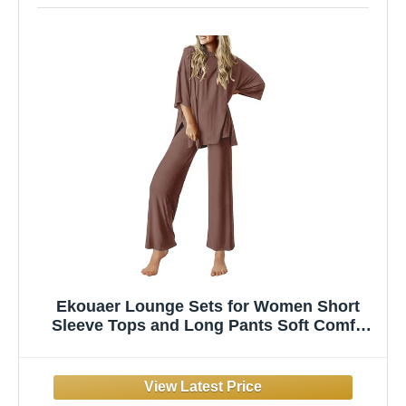
Ekouaer Lounge Sets for Women Short
Sleeve Tops and Long Pants Soft Comfy
Pajamas Set 2 Piece Outfits,Brown,L