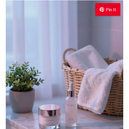
Pin It