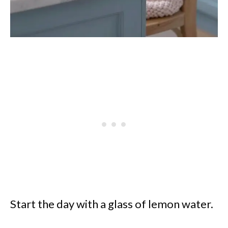
Start the day with a glass of lemon water.