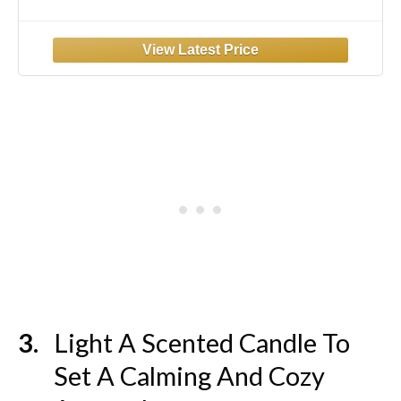
Pants Soft Pjs Loungewear with Pockets
Black-L
Light A Scented Candle To
Set A Calming And Cozy