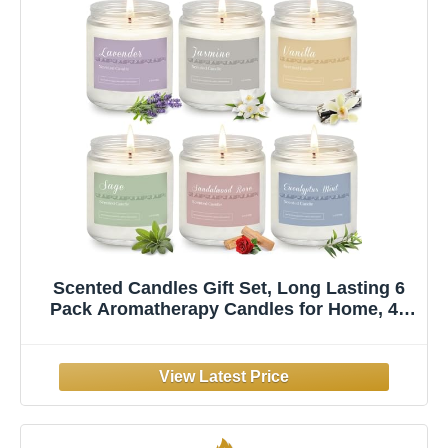
Scented Candles Gift Set, Long Lasting 6
Pack Aromatherapy Candles for Home, 42
oz 300 Hour Burn, Lavender Jasmine
Vanilla Sage Sandalwood Rose Eucalyptus
Mint, Gifts for Women