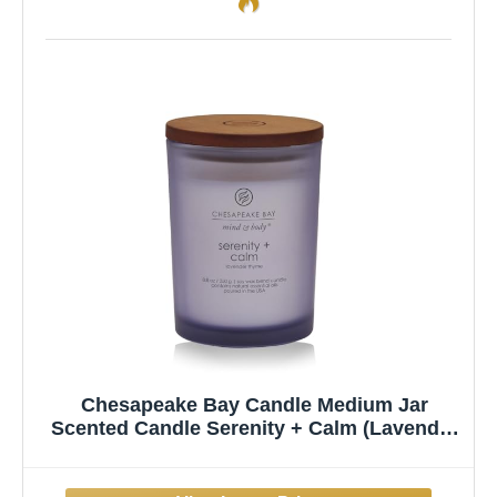
Chesapeake Bay Candle Medium Jar
Scented Candle Serenity + Calm (Lavender
Thyme) Home Décor Orange Gifting Idea
Burn Time of 50 Hours