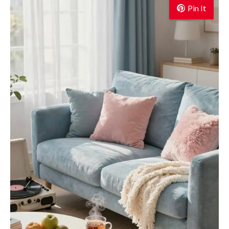
Pin It