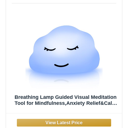
Breathing Lamp Guided Visual Meditation
Tool for Mindfulness,Anxiety Relief&Calm
Your Mind for Stress&Visual Relaxation and
Restful Sleep,478 Seconds Breathing Rate
Change 3 Colors,Gift for Kids