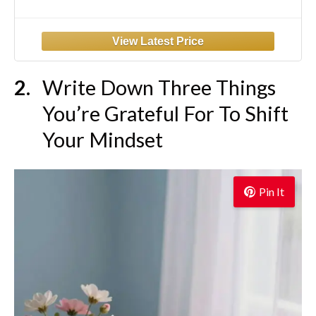
Write Down Three Things
You’re Grateful For To Shift
Your Mindset
Pin It