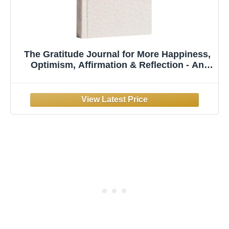
The Gratitude Journal for More Happiness,
Optimism, Affirmation & Reflection - An
Effective Manifestation Guide Journal,
Undated Daily Journals for Women & Men
(Beige)