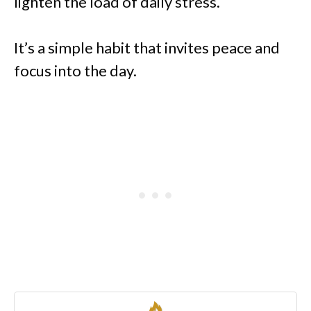
lighten the load of daily stress.
It’s a simple habit that invites peace and
focus into the day.