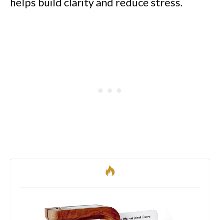
helps build clarity and reduce stress.