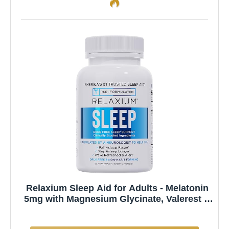
Relaxium Sleep Aid for Adults - Melatonin
5mg with Magnesium Glycinate, Valerest &
Ashwagandha - Non-Habit Forming Sleep
Support for Falling Asleep & Staying