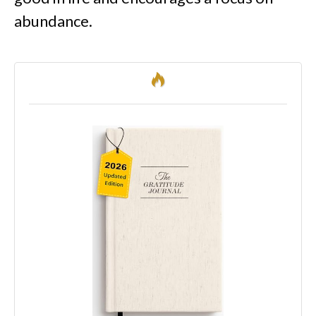
abundance.