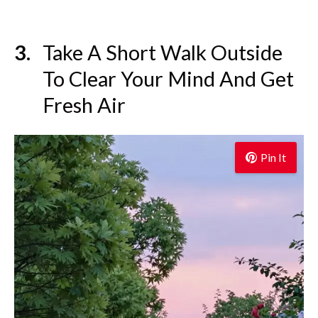
Take A Short Walk Outside
To Clear Your Mind And Get
Fresh Air
Pin It