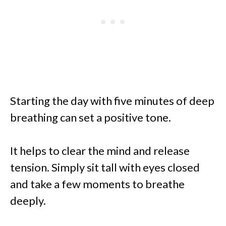
Starting the day with five minutes of deep
breathing can set a positive tone.
It helps to clear the mind and release
tension. Simply sit tall with eyes closed
and take a few moments to breathe
deeply.