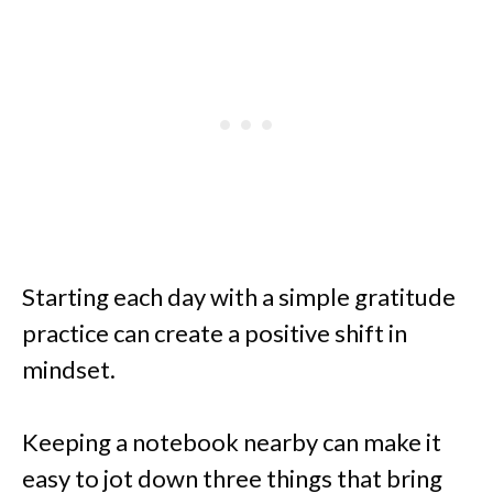
Starting each day with a simple gratitude
practice can create a positive shift in
mindset.
Keeping a notebook nearby can make it
easy to jot down three things that bring