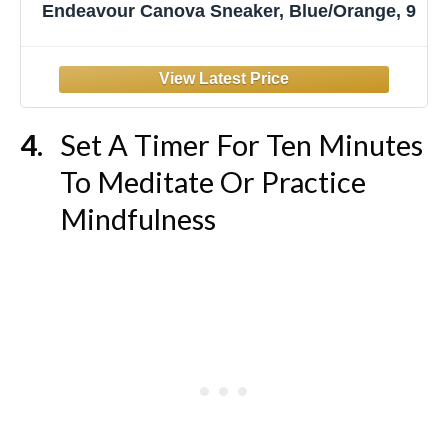
Endeavour Canova Sneaker, Blue/Orange, 9
Set A Timer For Ten Minutes
To Meditate Or Practice
Mindfulness