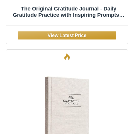
The Original Gratitude Journal - Daily
Gratitude Practice with Inspiring Prompts &
Quotes for Mindfulness, Reflection &
Personal Growth 2026 - Wellness Journal
for Men & Women