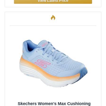
Skechers Women's Max Cushioning