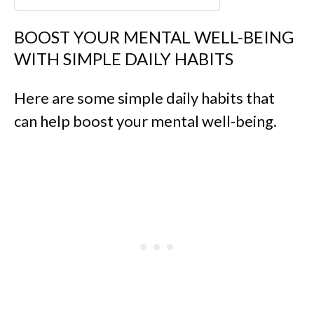
BOOST YOUR MENTAL WELL-BEING
WITH SIMPLE DAILY HABITS
Here are some simple daily habits that
can help boost your mental well-being.