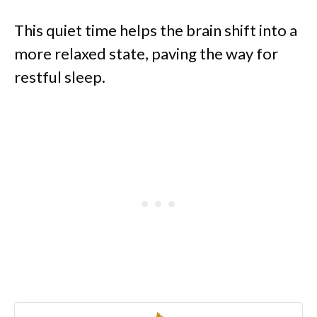
This quiet time helps the brain shift into a
more relaxed state, paving the way for
restful sleep.