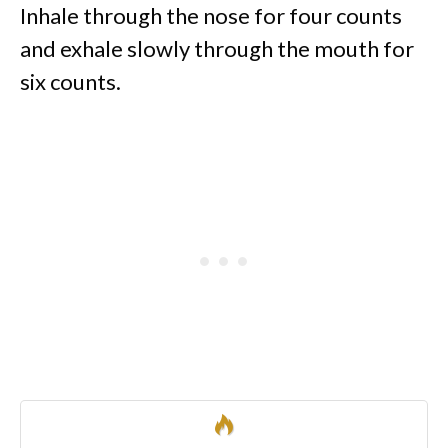
Inhale through the nose for four counts
and exhale slowly through the mouth for
six counts.