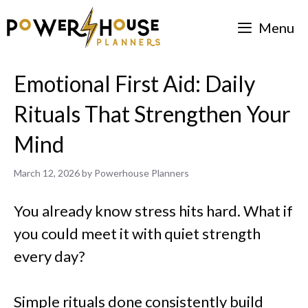
Skip
Menu
to
content
Emotional First Aid: Daily
Rituals That Strengthen Your
Mind
March 12, 2026
by
Powerhouse Planners
You already know stress hits hard. What if
you could meet it with quiet strength
every day?
Simple rituals done consistently build