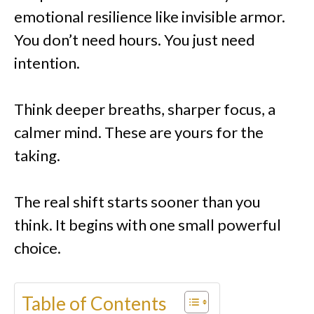
emotional resilience like invisible armor.
You don’t need hours. You just need
intention.
Think deeper breaths, sharper focus, a
calmer mind. These are yours for the
taking.
The real shift starts sooner than you
think. It begins with one small powerful
choice.
Table of Contents