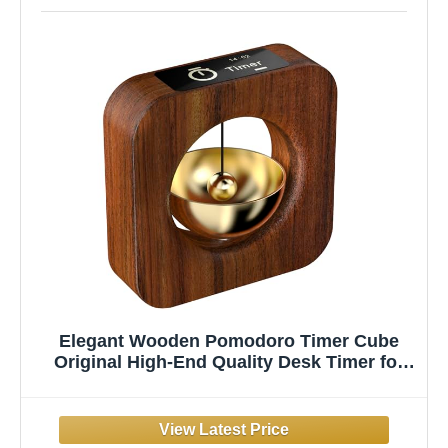
Elegant Wooden Pomodoro Timer Cube
Original High-End Quality Desk Timer for
Productivity & Focus, Ideal for Work &
Study, Beautiful Decorative Object for
Home or Office