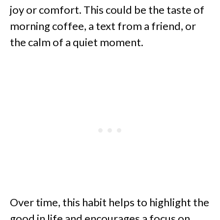
joy or comfort. This could be the taste of
morning coffee, a text from a friend, or
the calm of a quiet moment.
Over time, this habit helps to highlight the
good in life and encourages a focus on