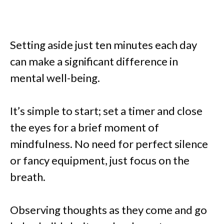
Setting aside just ten minutes each day
can make a significant difference in
mental well-being.
It’s simple to start; set a timer and close
the eyes for a brief moment of
mindfulness. No need for perfect silence
or fancy equipment, just focus on the
breath.
Observing thoughts as they come and go