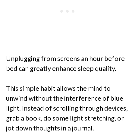
Unplugging from screens an hour before
bed can greatly enhance sleep quality.
This simple habit allows the mind to
unwind without the interference of blue
light. Instead of scrolling through devices,
grab a book, do some light stretching, or
jot down thoughts in a journal.