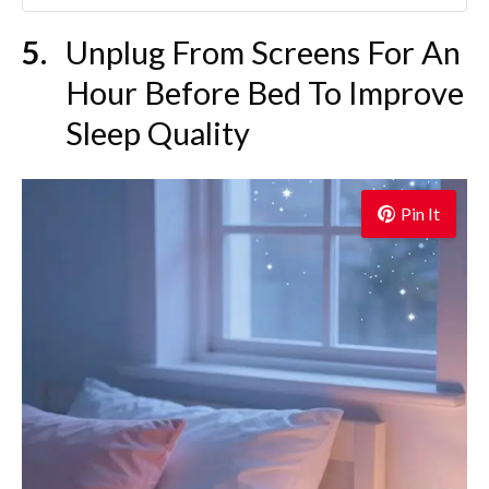
Unplug From Screens For An
Hour Before Bed To Improve
Sleep Quality
Pin It