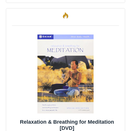
Relaxation & Breathing for Meditation
[DVD]