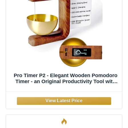
Pro Timer P2 - Elegant Wooden Pomodoro
Timer - an Original Productivity Tool with
Magnetic Memo Board – High-End Quality
Desk Device for Focus, Meditation &
Productivity - Ideal for Work & Study