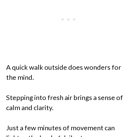
A quick walk outside does wonders for
the mind.
Stepping into fresh air brings a sense of
calm and clarity.
Just a few minutes of movement can