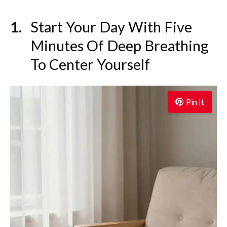
Start Your Day With Five
Minutes Of Deep Breathing
To Center Yourself
Pin It