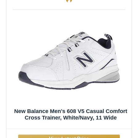
New Balance Men's 608 V5 Casual Comfort
Cross Trainer, White/Navy, 11 Wide