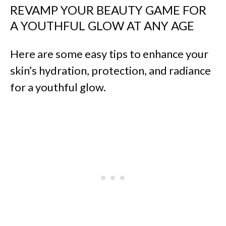
REVAMP YOUR BEAUTY GAME FOR
A YOUTHFUL GLOW AT ANY AGE
Here are some easy tips to enhance your
skin’s hydration, protection, and radiance
for a youthful glow.