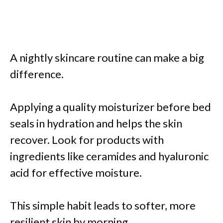
A nightly skincare routine can make a big
difference.
Applying a quality moisturizer before bed
seals in hydration and helps the skin
recover. Look for products with
ingredients like ceramides and hyaluronic
acid for effective moisture.
This simple habit leads to softer, more
resilient skin by morning.