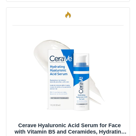
Cerave Hyaluronic Acid Serum for Face
with Vitamin B5 and Ceramides, Hydrating