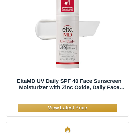
EltaMD UV Daily SPF 40 Face Sunscreen
Moisturizer with Zinc Oxide, Daily Face
Moisturizer with SPF, Sunscreen, For Dry
Skin 1.7 oz Pump