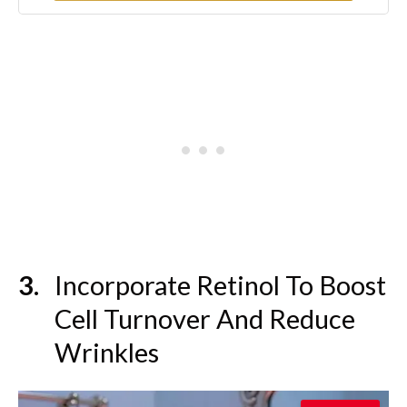
Tested - 8 oz
Incorporate Retinol To Boost
Cell Turnover And Reduce
Wrinkles