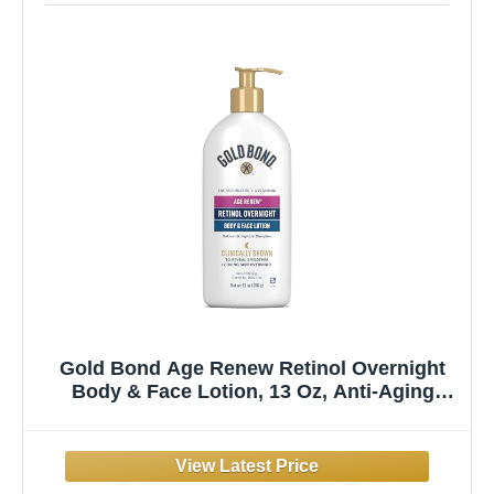
Gold Bond Age Renew Retinol Overnight
Body & Face Lotion, 13 Oz, Anti-Aging
Moisturizer for Visibly Plumper, Smoother
Skin, 24-HR Hydration, Non-Irritating, Non-
Greasy, Dermatologist-Tested, Unscented