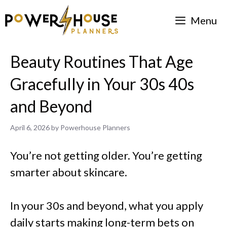
Skip
Menu
to
content
Beauty Routines That Age
Gracefully in Your 30s 40s
and Beyond
April 6, 2026
by
Powerhouse Planners
You’re not getting older. You’re getting
smarter about skincare.
In your 30s and beyond, what you apply
daily starts making long-term bets on