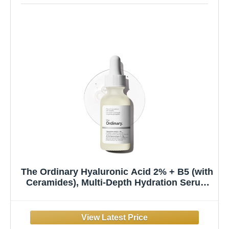
The Ordinary Hyaluronic Acid 2% + B5 (with
Ceramides), Multi-Depth Hydration Serum
for Plumper, Smoother Skin, 1 Fl Oz