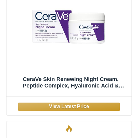
CeraVe Skin Renewing Night Cream,
Peptide Complex, Hyaluronic Acid &
Ceramide Moisturizer for Face, 1.7 Ounce