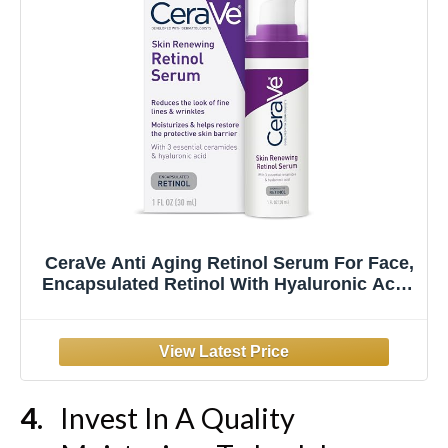
CeraVe Anti Aging Retinol Serum For Face,
Encapsulated Retinol With Hyaluronic Acid,
Niacinamide & Ceramides, Smooths
Wrinkles & Fine Lines, Gentle Skin
Brightening Serum, Fragrance Free, 1 Oz
Invest In A Quality