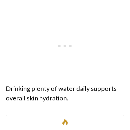
Drinking plenty of water daily supports
overall skin hydration.