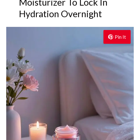
Moisturizer To Lock In
Hydration Overnight
Pin It