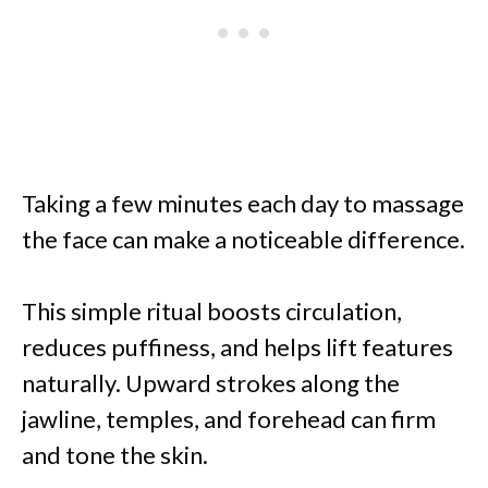
Taking a few minutes each day to massage
the face can make a noticeable difference.
This simple ritual boosts circulation,
reduces puffiness, and helps lift features
naturally. Upward strokes along the
jawline, temples, and forehead can firm
and tone the skin.