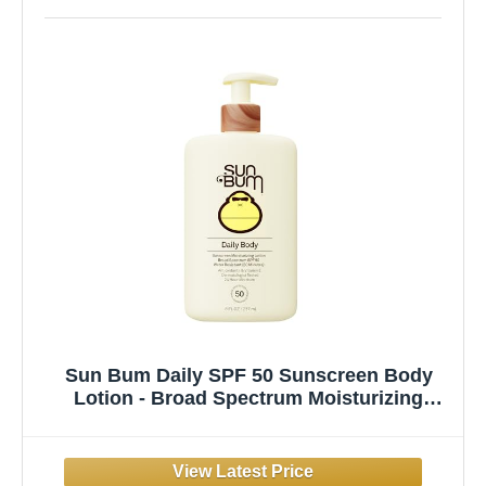
Sun Bum Daily SPF 50 Sunscreen Body
Lotion - Broad Spectrum Moisturizing
Sunscreen with Vitamin E - Vegan and
Hawaii 104 Act Compliant (Without
Octinoxate & Oxybenzone) - Dermatologist