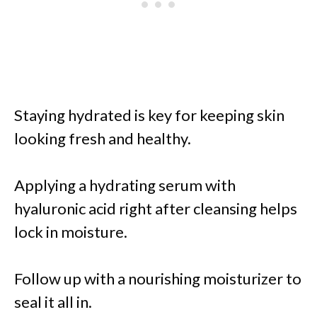
Staying hydrated is key for keeping skin
looking fresh and healthy.
Applying a hydrating serum with
hyaluronic acid right after cleansing helps
lock in moisture.
Follow up with a nourishing moisturizer to
seal it all in.