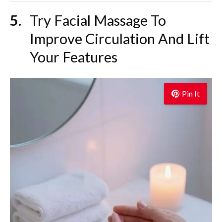
Try Facial Massage To
Improve Circulation And Lift
Your Features
Pin It