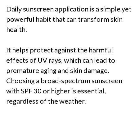
Daily sunscreen application is a simple yet
powerful habit that can transform skin
health.
It helps protect against the harmful
effects of UV rays, which can lead to
premature aging and skin damage.
Choosing a broad-spectrum sunscreen
with SPF 30 or higher is essential,
regardless of the weather.