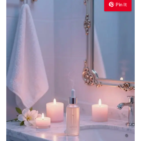
Pin It