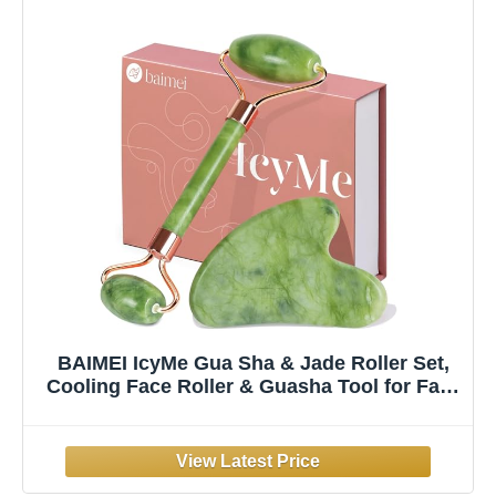
BAIMEI IcyMe Gua Sha & Jade Roller Set,
Cooling Face Roller & Guasha Tool for Face
Depuffing, Facial Sculpting & Jawline
Definition, Smooth Rolling Skincare Tools
Gifts for Women & Men – Green