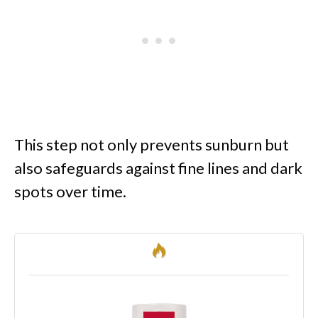
This step not only prevents sunburn but
also safeguards against fine lines and dark
spots over time.