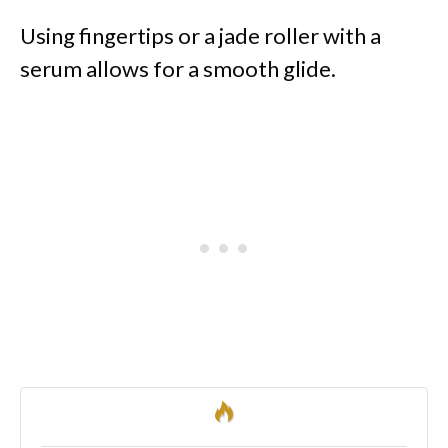
Using fingertips or a jade roller with a
serum allows for a smooth glide.