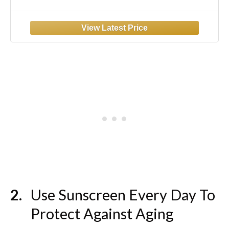
Face Serum for Dry Skin, Fragrance Free, 1
Ounce
Use Sunscreen Every Day To
Protect Against Aging