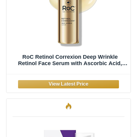
RoC Retinol Correxion Deep Wrinkle
Retinol Face Serum with Ascorbic Acid,
Anti-Aging Treatment for Fine Lines, Dark
Spots, Post Acne Scars, 1 Oz (Packaging
May Vary)