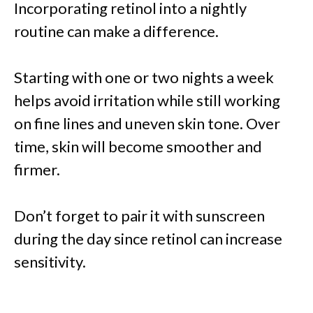
Incorporating retinol into a nightly
routine can make a difference.
Starting with one or two nights a week
helps avoid irritation while still working
on fine lines and uneven skin tone. Over
time, skin will become smoother and
firmer.
Don’t forget to pair it with sunscreen
during the day since retinol can increase
sensitivity.