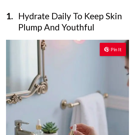
Hydrate Daily To Keep Skin
Plump And Youthful
Pin It