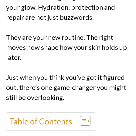
your glow. Hydration, protection and
repair are not just buzzwords.
They are your new routine. The right
moves now shape how your skin holds up
later.
Just when you think you’ve got it figured
out, there’s one game-changer you might
still be overlooking.
Table of Contents