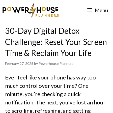
Skip
Menu
to
content
30-Day Digital Detox
Challenge: Reset Your Screen
Time & Reclaim Your Life
February 27, 2025
by
Powerhouse Planners
Ever feel like your phone has way too
much control over your time? One
minute, you’re checking a quick
notification. The next, you’ve lost an hour
to scrolling, refreshing, and getting