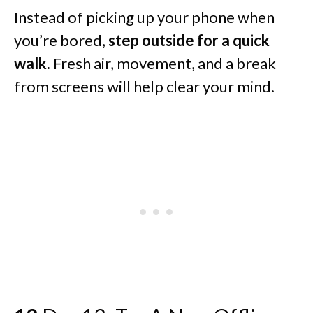
Instead of picking up your phone when
you’re bored,
step outside for a quick
walk.
Fresh air, movement, and a break
from screens will help clear your mind.