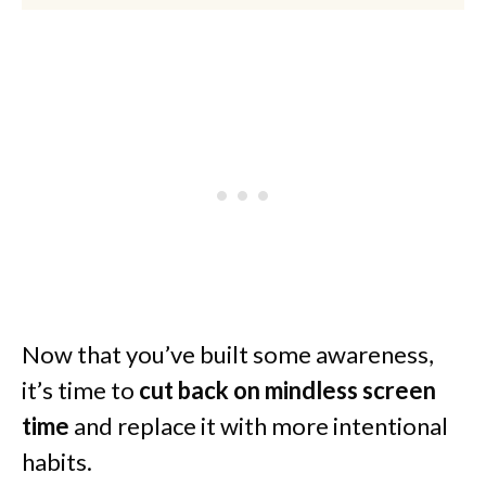
Now that you’ve built some awareness,
it’s time to
cut back on mindless screen
time
and replace it with more intentional
habits.