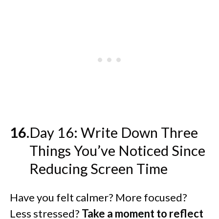
Day 16: Write Down Three
Things You’ve Noticed Since
Reducing Screen Time
Have you felt calmer? More focused?
Less stressed?
Take a moment to reflect