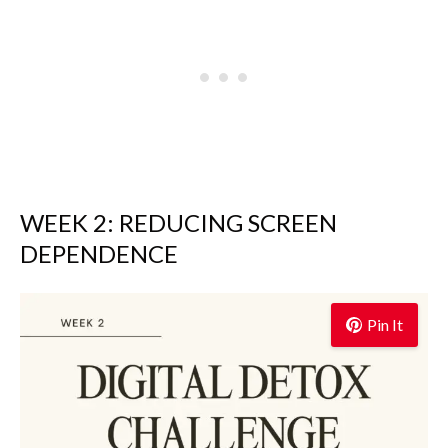
WEEK 2: REDUCING SCREEN
DEPENDENCE
Pin It