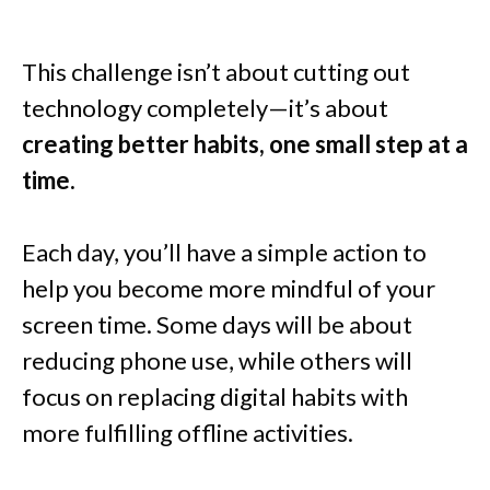
This challenge isn’t about cutting out
technology completely—it’s about
creating better habits, one small step at a
time.
Each day, you’ll have a simple action to
help you become more mindful of your
screen time. Some days will be about
reducing phone use, while others will
focus on replacing digital habits with
more fulfilling offline activities.