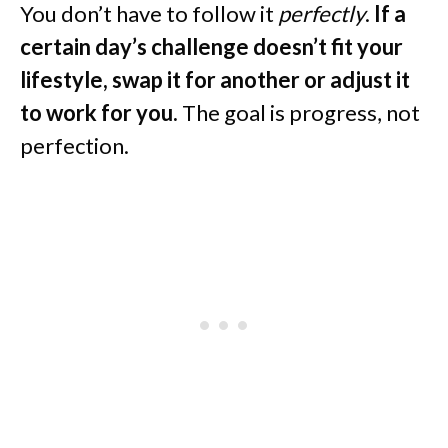
You don’t have to follow it
perfectly
.
If a
certain day’s challenge doesn’t fit your
lifestyle, swap it for another or adjust it
to work for you.
The goal is progress, not
perfection.