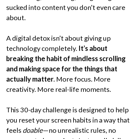
sucked into content you don’t even care
about.
A digital detox isn’t about giving up
technology completely.
It’s about
breaking the habit of mindless scrolling
and making space for the things that
actually matter.
More focus. More
creativity. More real-life moments.
This 30-day challenge is designed to help
you reset your screen habits in a way that
feels
doable
—no unrealistic rules, no