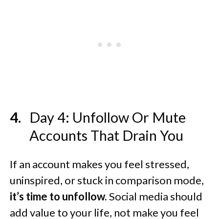
Day 4: Unfollow Or Mute
Accounts That Drain You
If an account makes you feel stressed,
uninspired, or stuck in comparison mode,
it’s time to unfollow.
Social media should
add value to your life, not make you feel