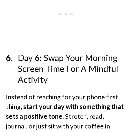
Day 6: Swap Your Morning
Screen Time For A Mindful
Activity
Instead of reaching for your phone first
thing,
start your day with something that
sets a positive tone.
Stretch, read,
journal, or just sit with your coffee in