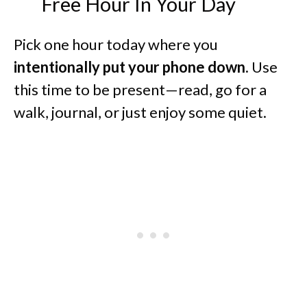
Free Hour In Your Day
Pick one hour today where you
intentionally put your phone down.
Use
this time to be present—read, go for a
walk, journal, or just enjoy some quiet.