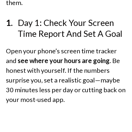
them.
Day 1: Check Your Screen
Time Report And Set A Goal
Open your phone’s screen time tracker
and
see where your hours are going.
Be
honest with yourself. If the numbers
surprise you, set a realistic goal—maybe
30 minutes less per day or cutting back on
your most-used app.