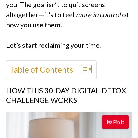
you. The goal isn’t to quit screens
altogether—it’s to feel
more in control
of
how you use them.
Let’s start reclaiming your time.
Table of Contents
HOW THIS 30-DAY DIGITAL DETOX
CHALLENGE WORKS
Pin It