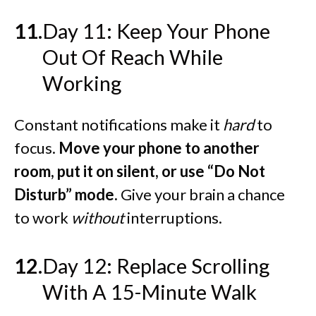
Day 11: Keep Your Phone
Out Of Reach While
Working
Constant notifications make it
hard
to
focus.
Move your phone to another
room, put it on silent, or use “Do Not
Disturb” mode.
Give your brain a chance
to work
without
interruptions.
Day 12: Replace Scrolling
With A 15-Minute Walk