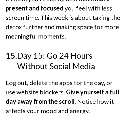
present and focused
you feel with less
screen time. This week is about taking the
detox further and making space for more
meaningful moments.
Day 15: Go 24 Hours
Without Social Media
Log out, delete the apps for the day, or
use website blockers.
Give yourself a full
day away from the scroll.
Notice how it
affects your mood and energy.