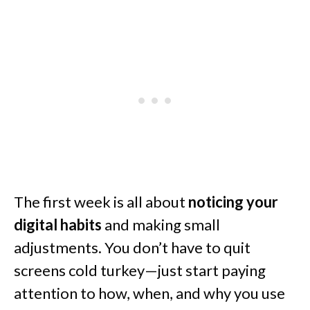
The first week is all about
noticing your
digital habits
and making small
adjustments. You don’t have to quit
screens cold turkey—just start paying
attention to how, when, and why you use