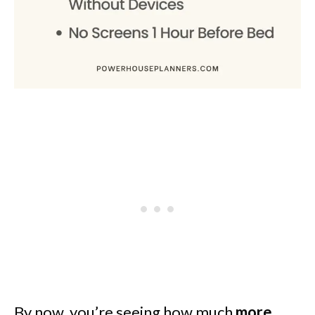
By now, you’re seeing how much
more