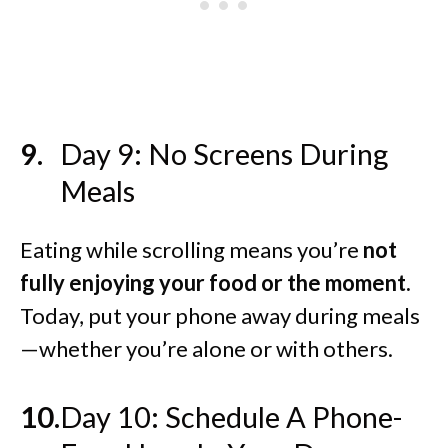
Day 9: No Screens During
Meals
Eating while scrolling means you’re
not
fully enjoying your food or the moment.
Today, put your phone away during meals
—whether you’re alone or with others.
Day 10: Schedule A Phone-