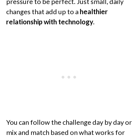
pressure to be perfect. Just small, daily
changes that add up to a
healthier
relationship with technology.
You can follow the challenge day by day or
mix and match based on what works for