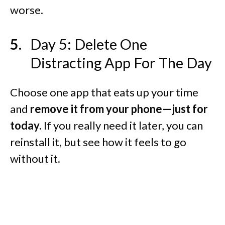
worse.
Day 5: Delete One
Distracting App For The Day
Choose one app that eats up your time
and
remove it from your phone—just for
today.
If you really need it later, you can
reinstall it, but see how it feels to go
without it.