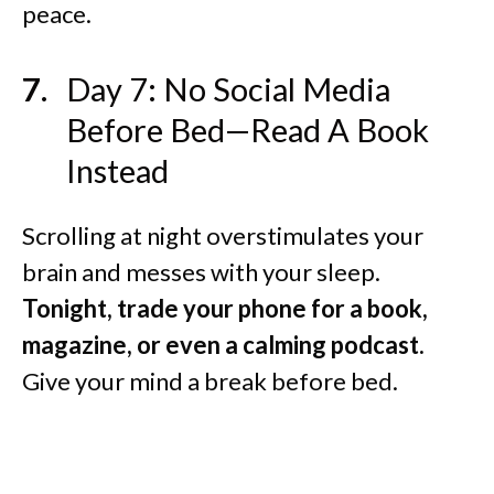
peace.
Day 7: No Social Media
Before Bed—Read A Book
Instead
Scrolling at night overstimulates your
brain and messes with your sleep.
Tonight, trade your phone for a book,
magazine, or even a calming podcast.
Give your mind a break before bed.