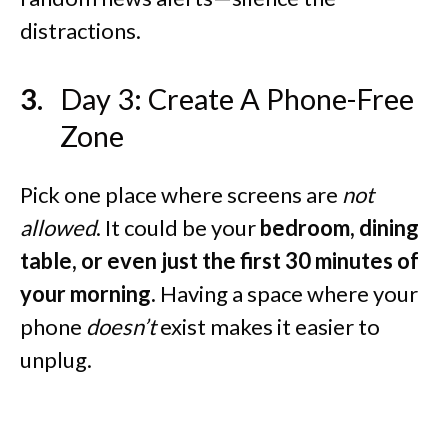
distractions.
Day 3: Create A Phone-Free
Zone
Pick one place where screens are
not
allowed
. It could be your
bedroom, dining
table, or even just the first 30 minutes of
your morning.
Having a space where your
phone
doesn’t
exist makes it easier to
unplug.