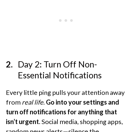
Day 2: Turn Off Non-
Essential Notifications
Every little ping pulls your attention away
from
real life
.
Go into your settings and
turn off notifications for anything that
isn’t urgent.
Social media, shopping apps,
random news alerts—silence the