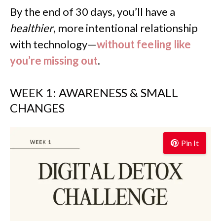
By the end of 30 days, you’ll have a
healthier
, more intentional relationship
with technology—
without feeling like
you’re missing out
.
WEEK 1: AWARENESS & SMALL
CHANGES
Pin It