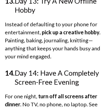
Day 13: Try A New Offline
Hobby
Instead of defaulting to your phone for
entertainment,
pick up a creative hobby.
Painting, baking, journaling, knitting—
anything that keeps your hands busy and
your mind engaged.
Day 14: Have A Completely
Screen-Free Evening
For one night,
turn off all screens after
dinner.
No TV, no phone, no laptop. See