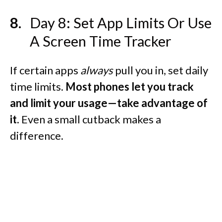
Day 8: Set App Limits Or Use
A Screen Time Tracker
If certain apps
always
pull you in, set daily
time limits.
Most phones let you track
and limit your usage—take advantage of
it.
Even a small cutback makes a
difference.