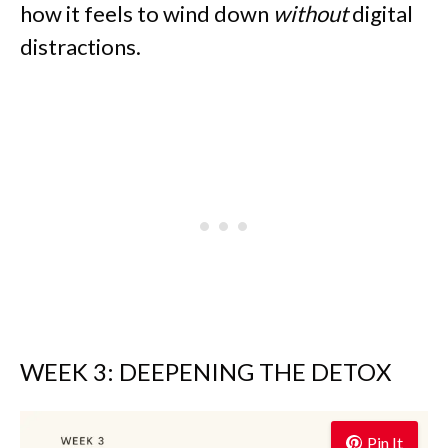
how it feels to wind down
without
digital
distractions.
WEEK 3: DEEPENING THE DETOX
Pin It