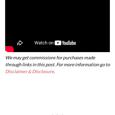
We may get commissions for purchases made
through links in this post. For more information go to
Disclaimer & Disclosure
.