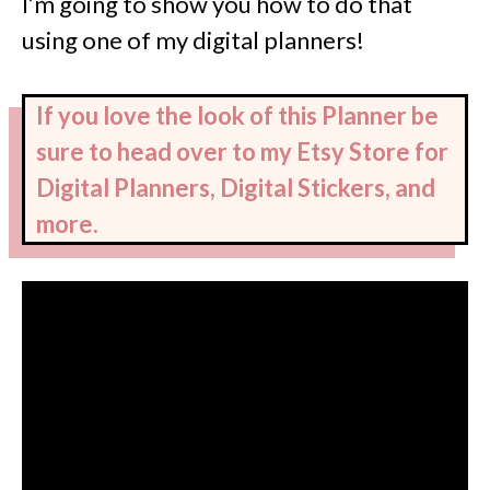
I’m going to show you how to do that
using one of my digital planners!
If you love the look of this Planner be
sure to head over to my Etsy Store for
Digital Planners, Digital Stickers, and
more.