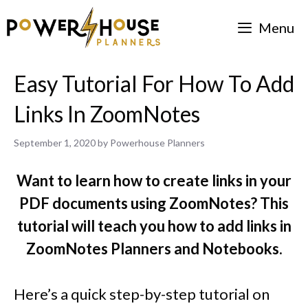
Skip
Menu
to
content
Easy Tutorial For How To Add
Links In ZoomNotes
September 1, 2020
by
Powerhouse Planners
Want to learn how to create links in your
PDF documents using ZoomNotes? This
tutorial will teach you how to add links in
ZoomNotes Planners and Notebooks.
Here’s a quick step-by-step tutorial on