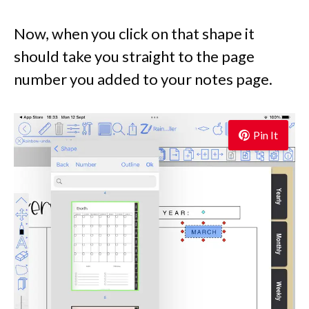
Now, when you click on that shape it
should take you straight to the page
number you added to your notes page.
Pin It