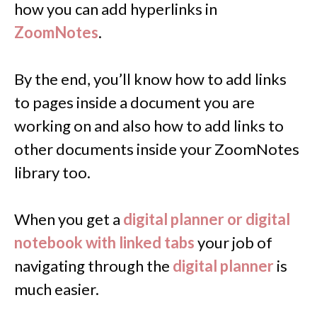
how you can add hyperlinks in
ZoomNotes
.
By the end, you’ll know how to add links
to pages inside a document you are
working on and also how to add links to
other documents inside your ZoomNotes
library too.
When you get a
digital planner or digital
notebook with linked tabs
your job of
navigating through the
digital planner
is
much easier.