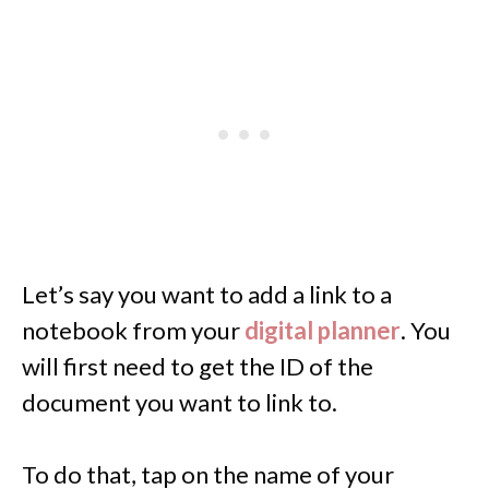
Let’s say you want to add a link to a
notebook from your
digital planner
. You
will first need to get the ID of the
document you want to link to.
To do that, tap on the name of your