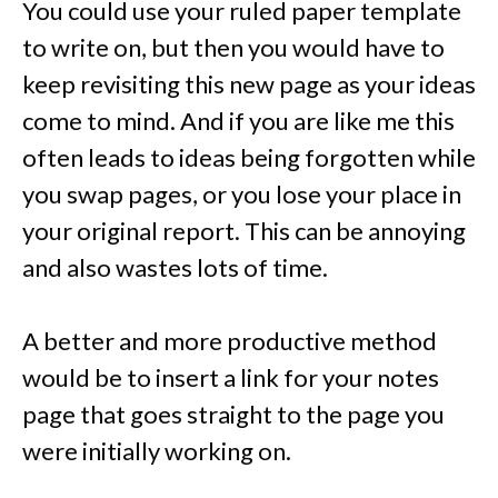
You could use your ruled paper template
to write on, but then you would have to
keep revisiting this new page as your ideas
come to mind. And if you are like me this
often leads to ideas being forgotten while
you swap pages, or you lose your place in
your original report. This can be annoying
and also wastes lots of time.
A better and more productive method
would be to insert a link for your notes
page that goes straight to the page you
were initially working on.