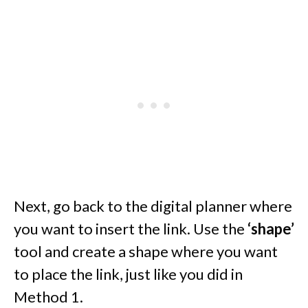
Next, go back to the digital planner where
you want to insert the link. Use the
‘shape’
tool and create a shape where you want
to place the link, just like you did in
Method 1.