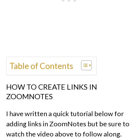
Table of Contents
HOW TO CREATE LINKS IN
ZOOMNOTES
I have written a quick tutorial below for
adding links in ZoomNotes but be sure to
watch the video above to follow along.