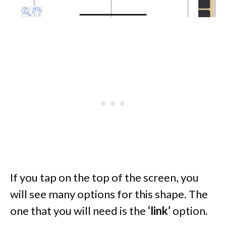
If you tap on the top of the screen, you
will see many options for this shape. The
one that you will need is the
‘link’
option.