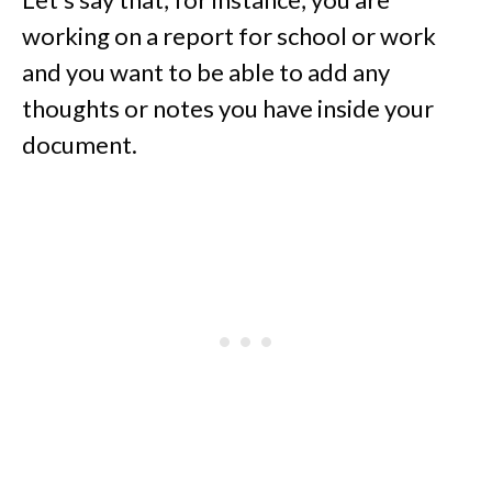
working on a report for school or work
and you want to be able to add any
thoughts or notes you have inside your
document.