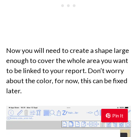
Now you will need to create a shape large
enough to cover the whole area you want
to be linked to your report. Don’t worry
about the color, for now, this can be fixed
later.
Pin It