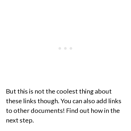
But this is not the coolest thing about
these links though. You can also add links
to other documents! Find out how in the
next step.