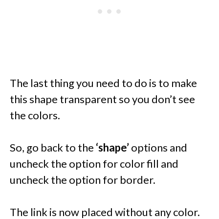
The last thing you need to do is to make
this shape transparent so you don’t see
the colors.
So, go back to the
‘shape’
options and
uncheck the option for color fill and
uncheck the option for border.
The link is now placed without any color.