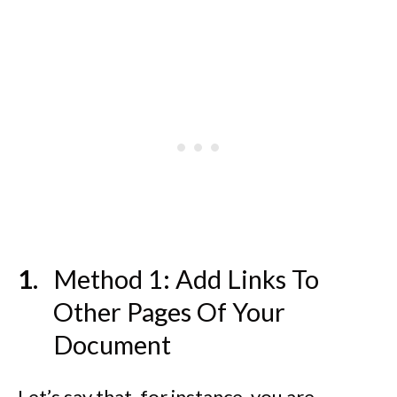
Method 1: Add Links To
Other Pages Of Your
Document
Let’s say that, for instance, you are