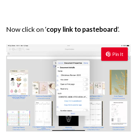
Now click on ‘
copy link to pasteboard
‘.
Pin It