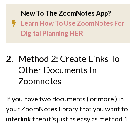
New To The ZoomNotes App?
Learn How To Use ZoomNotes For
Digital Planning HER
Method 2: Create Links To
Other Documents In
Zoomnotes
If you have two documents ( or more ) in
your ZoomNotes library that you want to
interlink then it’s just as easy as method 1.