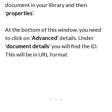
document in your library and then
‘
properties
‘.
At the bottom of this window, you need
to click on ‘
Advanced’
details. Under
‘
document details
‘ you will find the ID.
This will be in URL format.