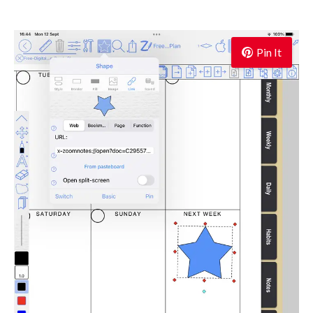
Pin It