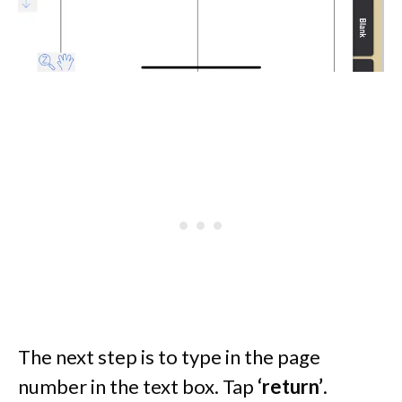
The next step is to type in the page
number in the text box. Tap
‘return’
.