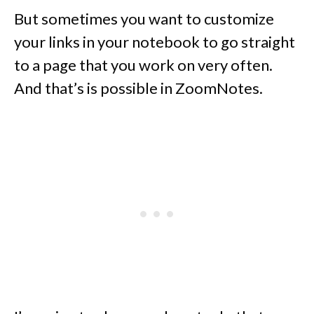
But sometimes you want to customize
your links in your notebook to go straight
to a page that you work on very often.
And that’s is possible in ZoomNotes.