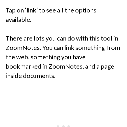
Tap on
‘link’
to see all the options
available.
There are lots you can do with this tool in
ZoomNotes. You can link something from
the web, something you have
bookmarked in ZoomNotes, and a page
inside documents.