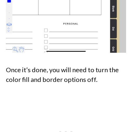
Once it’s done, you will need to turn the
color fill and border options off.