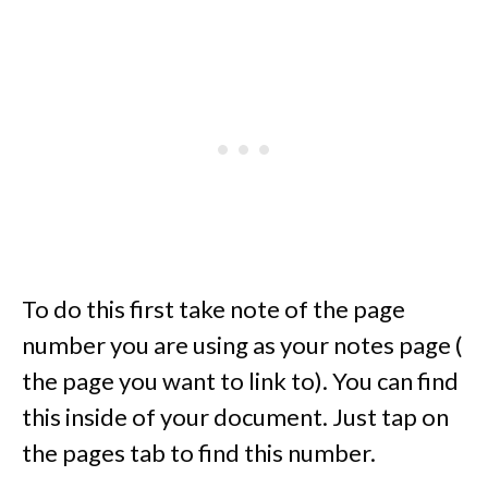
To do this first take note of the page
number you are using as your notes page (
the page you want to link to). You can find
this inside of your document. Just tap on
the pages tab to find this number.