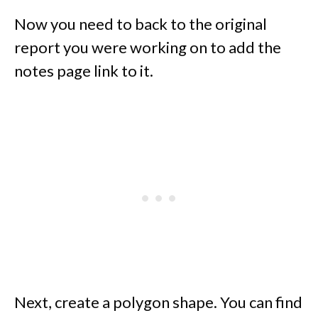
Now you need to back to the original
report you were working on to add the
notes page link to it.
Next, create a polygon shape. You can find