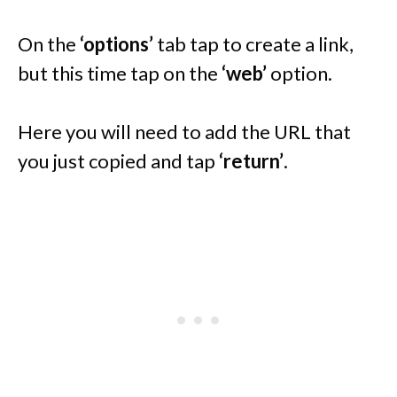
On the
‘options’
tab tap to create a link,
but this time tap on the
‘web’
option.
Here you will need to add the URL that
you just copied and tap
‘return’
.