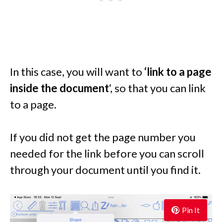
In this case, you will want to
‘link to a page
inside the document
‘, so that you can link
to a page.
If you did not get the page number you
needed for the link before you can scroll
through your document until you find it.
Pin It