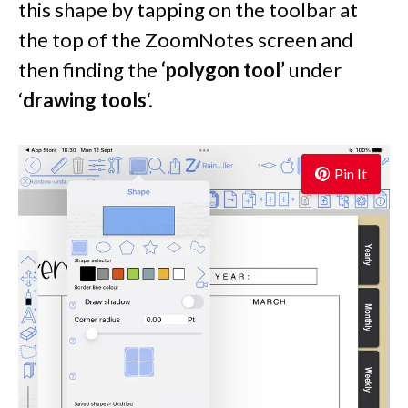
this shape by tapping on the toolbar at
the top of the ZoomNotes screen and
then finding the
‘polygon tool’
under
‘
drawing tools
‘.
Pin It